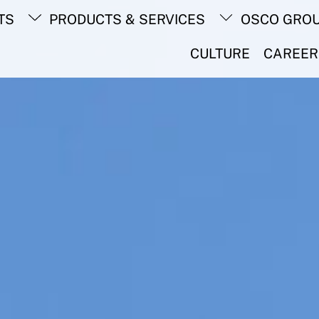
Back
TS
PRODUCTS & SERVICES
OSCO GRO
To
Top
CULTURE
CAREER