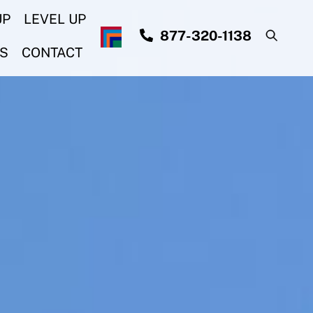
UP
LEVEL UP
877-320-1138
S
CONTACT