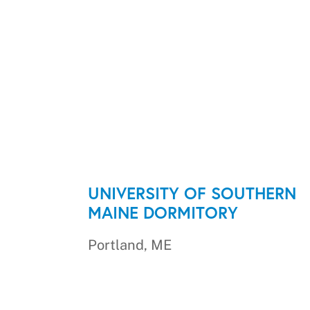
UNIVERSITY OF SOUTHERN
MAINE DORMITORY
Portland, ME