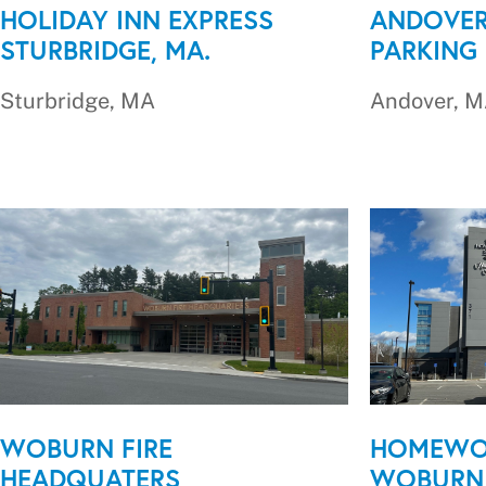
HOLIDAY INN EXPRESS
ANDOVER
STURBRIDGE, MA.
PARKING
Sturbridge, MA
Andover, 
WOBURN FIRE
HOMEWO
HEADQUATERS
WOBURN