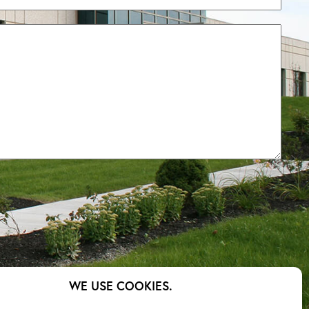
– Cost
WE USE COOKIES.