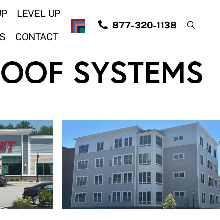
UP
LEVEL UP
877-320-1138
S
CONTACT
ROOF SYSTEMS