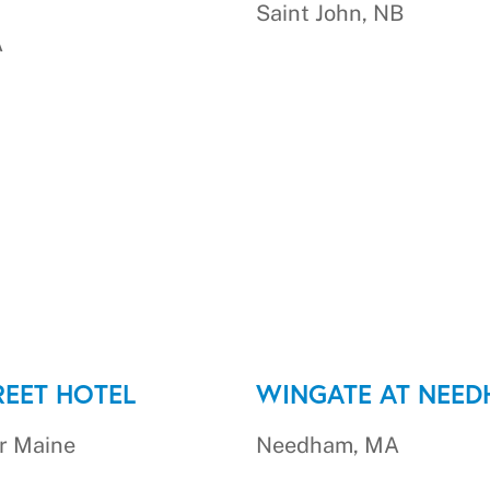
Saint John, NB
A
REET HOTEL
WINGATE AT NEE
r Maine
Needham, MA