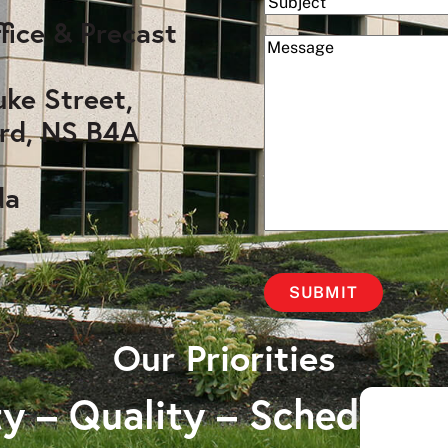
Subject
fice & Precast
(Required)
Message
uke Street,
rd, NS B4A
da
Our Priorities
y – Quality – Schedule 