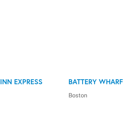
INN EXPRESS
BATTERY WHARF
Boston