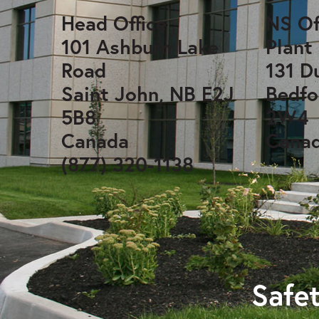
Head Office
NS Of
101 Ashburn Lake
Plant
Road
131 D
Saint John, NB E2J
Bedfo
5B8
2W4
Canada
Cana
(877) 320-1138
Safet