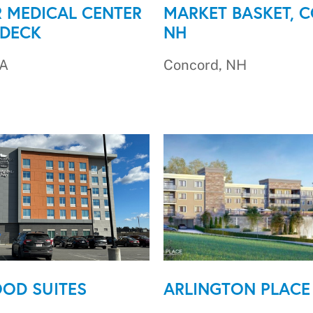
 MEDICAL CENTER
MARKET BASKET, 
 DECK
NH
MA
Concord, NH
OD SUITES
ARLINGTON PLACE