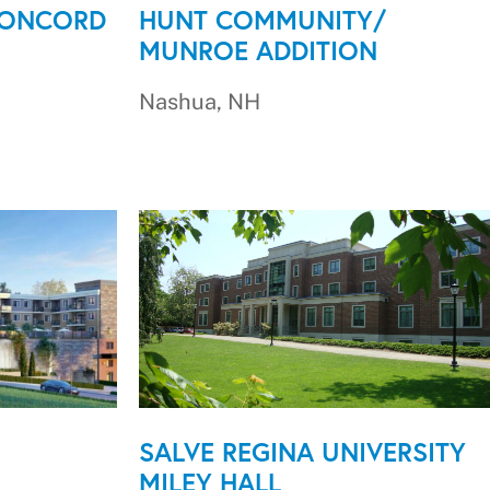
CONCORD
HUNT COMMUNITY/
MUNROE ADDITION
Nashua, NH
SALVE REGINA UNIVERSITY
MILEY HALL