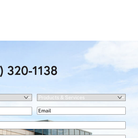
) 320-1138
Products
&
(Required)
Email
Services