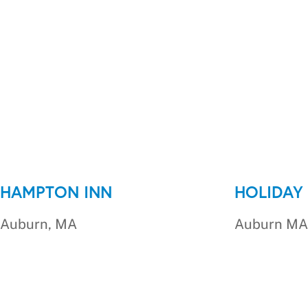
HAMPTON INN
HOLIDAY 
Auburn, MA
Auburn MA