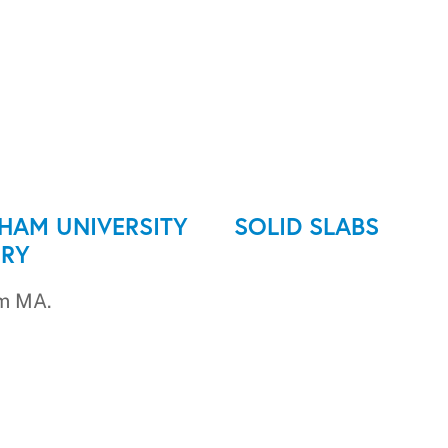
HAM UNIVERSITY
SOLID SLABS
RY
m MA.