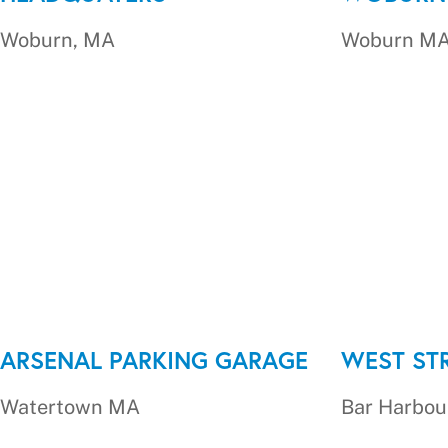
Woburn, MA
Woburn M
ARSENAL PARKING GARAGE
WEST ST
Watertown MA
Bar Harbou