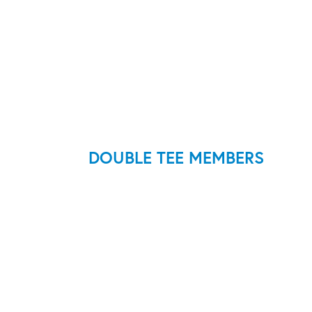
DOUBLE TEE MEMBERS