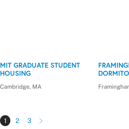
MIT GRADUATE STUDENT
FRAMING
HOUSING
DORMITO
Cambridge, MA
Framingha
1
2
3