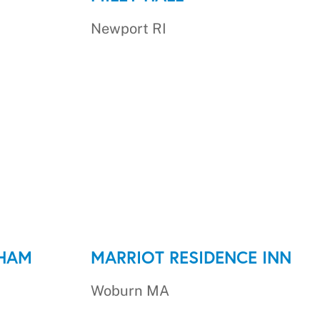
Newport RI
DHAM
MARRIOT RESIDENCE INN
Woburn MA