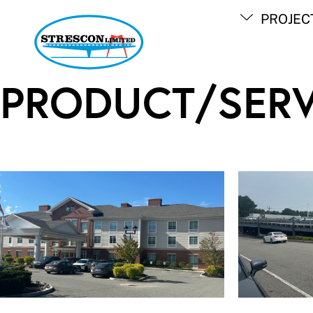
Skip
PROJEC
to
content
PRODUCT/SERV