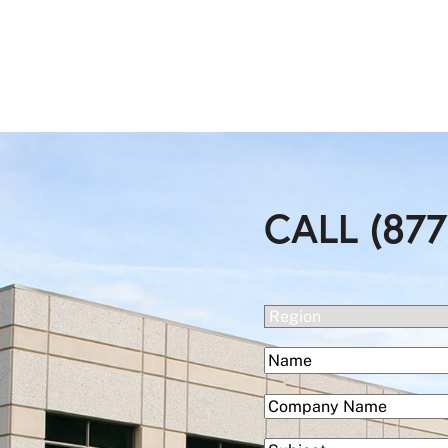
CALL (877
(Required)
Region
(Required)
Name
First
(Required)
Company