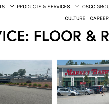
Back
TS
PRODUCTS & SERVICES
OSCO GRO
To
Top
CULTURE
CAREER
ICE:
FLOOR & 