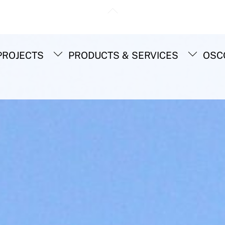
Back
To
Top
ROJECTS
PRODUCTS & SERVICES
OSC