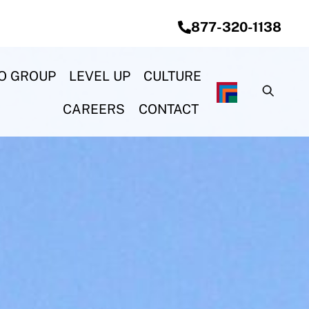
877-320-1138
O GROUP
LEVEL UP
CULTURE
CAREERS
CONTACT