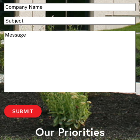
(Required)
Company
Subject
(Required)
Message
Our Priorities