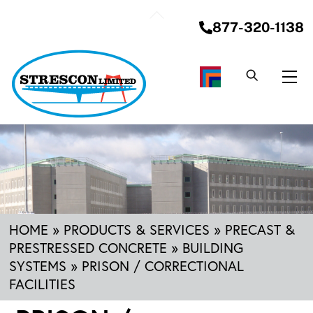
Skip
Back
to
877-320-1138
To
content
Top
Me
HOME
»
PRODUCTS & SERVICES
»
PRECAST &
PRESTRESSED CONCRETE
»
BUILDING
SYSTEMS
»
PRISON / CORRECTIONAL
FACILITIES