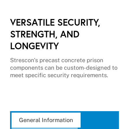
VERSATILE SECURITY,
STRENGTH, AND
LONGEVITY
Strescon's precast concrete prison
components can be custom-designed to
meet specific security requirements.
General Information