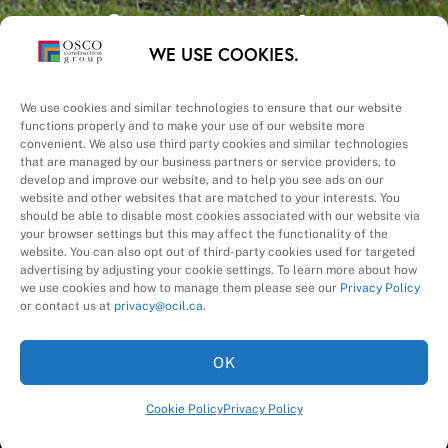
Safety – Quality –
WE USE COOKIES.
Schedule – Cost
We use cookies and similar technologies to ensure that our website
functions properly and to make your use of our website more
convenient. We also use third party cookies and similar technologies
that are managed by our business partners or service providers, to
develop and improve our website, and to help you see ads on our
website and other websites that are matched to your interests. You
A Division of
should be able to disable most cookies associated with our website via
your browser settings but this may affect the functionality of the
website. You can also opt out of third-party cookies used for targeted
advertising by adjusting your cookie settings. To learn more about how
we use cookies and how to manage them please see our
Privacy Policy
or contact us at
privacy@ocil.ca
.
OK
Cookie Policy
Privacy Policy
©
2026
OSCO Construction Group