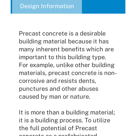
Design Information
Precast concrete is a desirable
building material because it has
many inherent benefits which are
important to this building type.
For example, unlike other building
materials, precast concrete is non-
corrosive and resists dents,
punctures and other abuses
caused by man or nature.
It is more than a building material;
it is a building process. To utilize
the full potential of Precast
concrete as a prefabricated