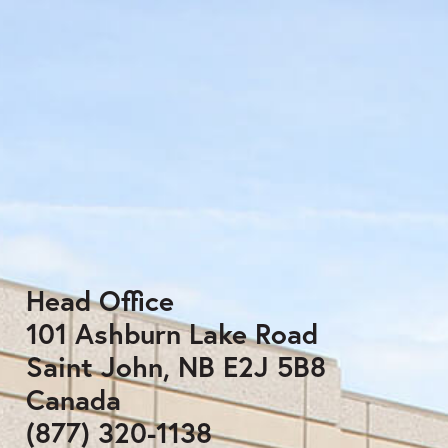
Head Office
101 Ashburn Lake Road
Saint John, NB E2J 5B8
Canada
(877) 320-1138