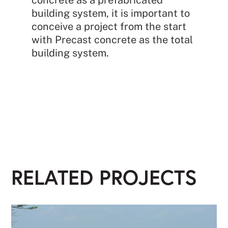
building system, it is important to
conceive a project from the start
with Precast concrete as the total
building system.
RELATED PROJECTS