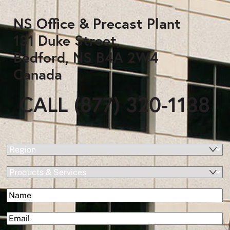
NS Office & Precast Plant
131 Duke Street,
Bedford, NS B4A 2W4
Canada
CALL (877) 320-1138
(Required)
Region
Products
&
(Required)
Name
Services
First
(Required)
Email