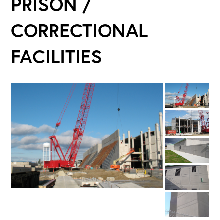
PRISON /
CORRECTIONAL
FACILITIES