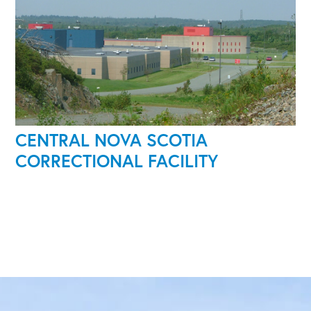
CENTRAL NOVA SCOTIA
CORRECTIONAL FACILITY