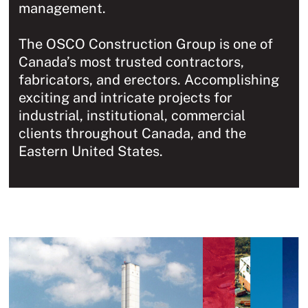
management.
The OSCO Construction Group is one of
Canada’s most trusted contractors,
fabricators, and erectors. Accomplishing
exciting and intricate projects for
industrial, institutional, commercial
clients throughout Canada, and the
Eastern United States.