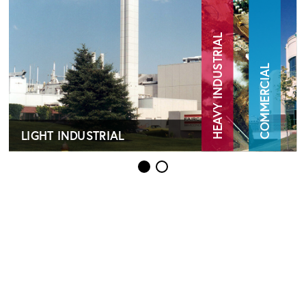
HEAVY INDUSTRIAL
COMMERCIAL
LIGHT INDUSTRIAL