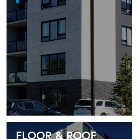
FLOOR & ROOF