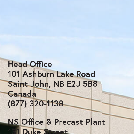
Head Office
101 Ashburn Lake Road
Saint John, NB E2J 5B8
Canada
(877) 320-1138
NS Office & Precast Plant
131 Duke Street,