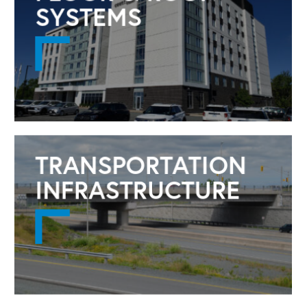
SYSTEMS
TRANSPORTATION
INFRASTRUCTURE