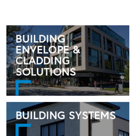
BUILDING
ENVELOPE &
CLADDING
SOLUTIONS
BUILDING SYSTEMS