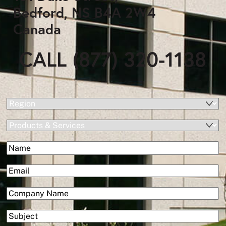
Bedford, NS B4A 2W4
Canada
CALL (877) 320-1138
(Required)
Region
Products
&
(Required)
Name
Services
First
(Required)
Email
(Required)
Company
Subject