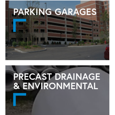
PARKING GARAGES
Launch Popup
PRECAST DRAINAGE
& ENVIRONMENTAL