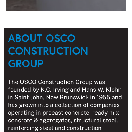
ABOUT OSCO
CONSTRUCTION
GROUP
The OSCO Construction Group was
founded by K.C. Irving and Hans W. Klohn
in Saint John, New Brunswick in 1955 and
has grown into a collection of companies
operating in precast concrete, ready mix
concrete & aggregates, structural steel,
reinforcing steel and construction