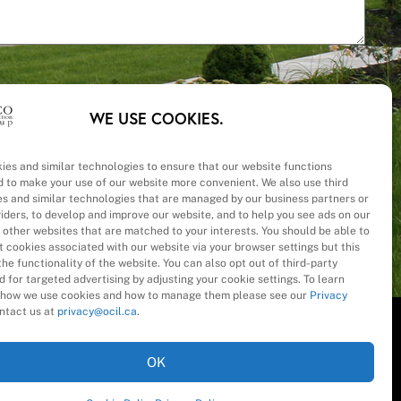
WE USE COOKIES.
ies and similar technologies to ensure that our website functions
d to make your use of our website more convenient. We also use third
– Cost
es and similar technologies that are managed by our business partners or
viders, to develop and improve our website, and to help you see ads on our
 other websites that are matched to your interests. You should be able to
 cookies associated with our website via your browser settings but this
he functionality of the website. You can also opt out of third-party
 for targeted advertising by adjusting your cookie settings. To learn
how we use cookies and how to manage them please see our
Privacy
ntact us at
privacy@ocil.ca
.
OK