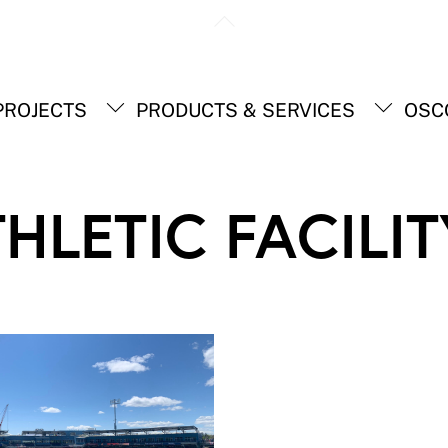
Back
To
Top
ROJECTS
PRODUCTS & SERVICES
OSC
HLETIC FACILIT