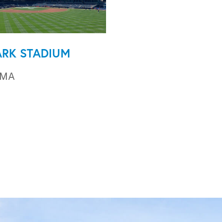
ARK STADIUM
 MA