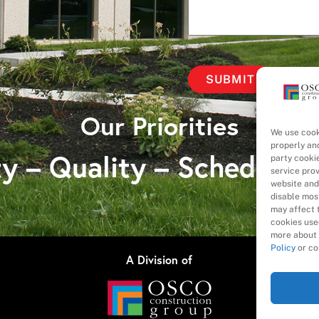
Our Priorities
We use cook
properly an
y – Quality – Schedule 
party cooki
service pro
website and
disable most
may affect t
cookies used
more about 
Policy
or co
A Division of