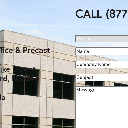
CALL (877
(Required)
Region
fice & Precast
(Required)
Name
First
(Required)
Company
uke Street,
rd, NS B4A
Subject
(Required)
Message
da