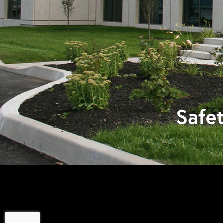
Safet