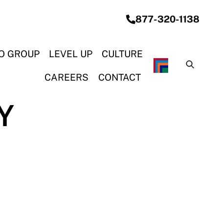
877-320-1138
O GROUP
LEVEL UP
CULTURE
CAREERS
CONTACT
Y