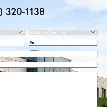
) 320-1138
Products
&
(Required)
Email
Services