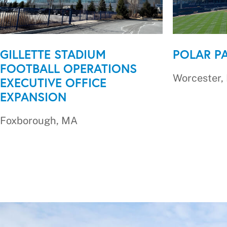
GILLETTE STADIUM
POLAR P
FOOTBALL OPERATIONS
Worcester,
EXECUTIVE OFFICE
EXPANSION
Foxborough, MA