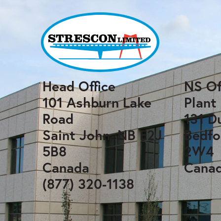
Head Office
NS Of
101 Ashburn Lake
Plant
Road
131 D
Saint John, NB E2J
Bedfo
5B8
2W4
Canada
Cana
(877) 320-1138