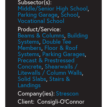
Subsector(s):
Middle/Senior High School
,
Parking Garage
,
School
,
Vocational School
Product/Service:
Beams & Columns
,
Building
Systems
,
Double Tee
Members
,
Floor & Roof
Systems
,
Parking Garages
,
Precast & Prestressed
Concrete
,
Shearwalls /
Litewalls / Column Walls
,
Solid Slabs
,
Stairs &
Landings
Company(ies):
Strescon
Client:
Consigli-O'Connor