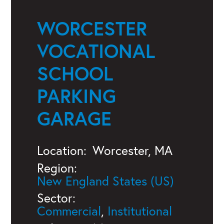
WORCESTER
VOCATIONAL
SCHOOL
PARKING
GARAGE
Location:
Worcester, MA
Region:
New England States (US)
Sector:
Commercial
,
Institutional