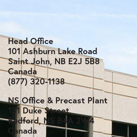
Head Office
101 Ashburn Lake Road
Saint John, NB E2J 5B8
Canada
(877) 320-1138
NS Office & Precast Plant
131 Duke Street,
Bedford, NS B4A 2W4
Canada