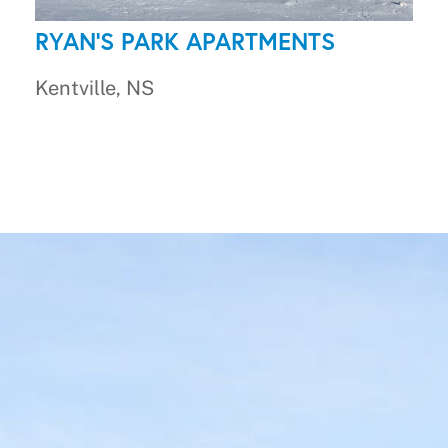
RYAN'S PARK APARTMENTS
Kentville, NS