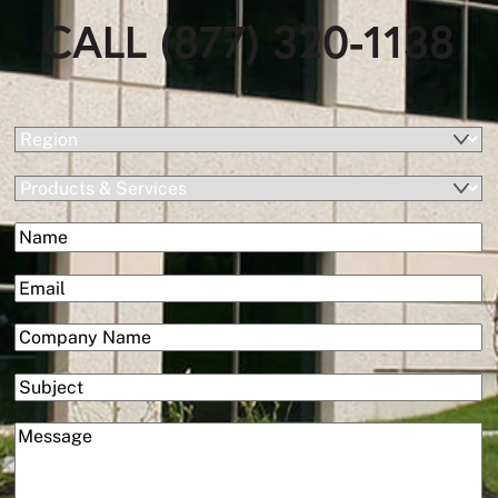
CALL (877) 320-1138
(Required)
Region
Products
&
(Required)
Name
Services
First
(Required)
Email
(Required)
Company
Subject
(Required)
Message