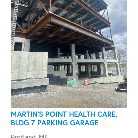
MARTIN'S POINT HEALTH CARE,
BLDG 7 PARKING GARAGE
Portland, ME