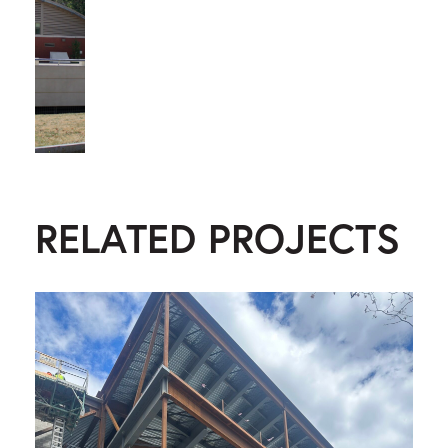
RELATED PROJECTS