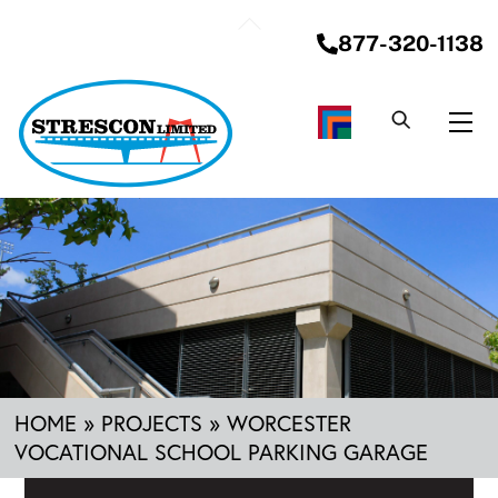
Skip
Back
to
877-320-1138
To
content
Top
Me
HOME
»
PROJECTS
»
WORCESTER
VOCATIONAL SCHOOL PARKING GARAGE