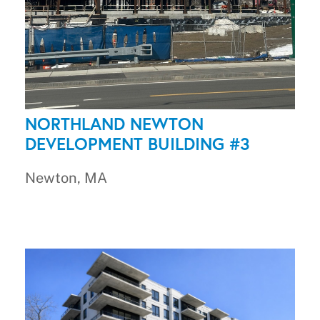
NORTHLAND NEWTON
DEVELOPMENT BUILDING #3
Newton, MA