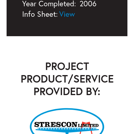
Year Completed:
2006
Info Sheet:
PROJECT
PRODUCT/SERVICE
PROVIDED BY:
Strescon