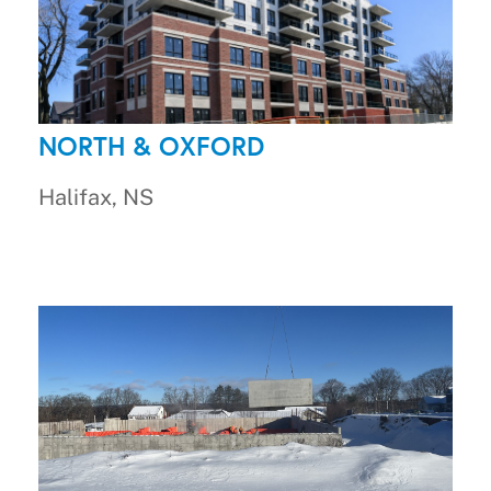
NORTH & OXFORD
Halifax, NS