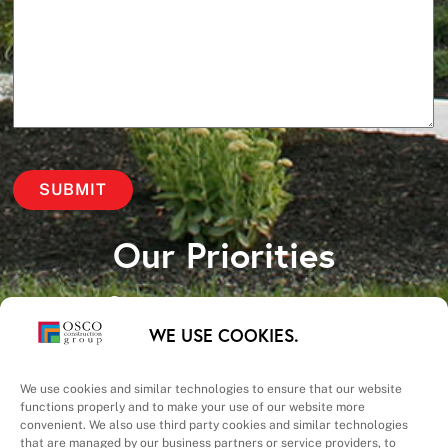
Our Priorities
Safety – Quality –
WE USE COOKIES.
Schedule – Cost
We use cookies and similar technologies to ensure that our website
functions properly and to make your use of our website more
convenient. We also use third party cookies and similar technologies
that are managed by our business partners or service providers, to