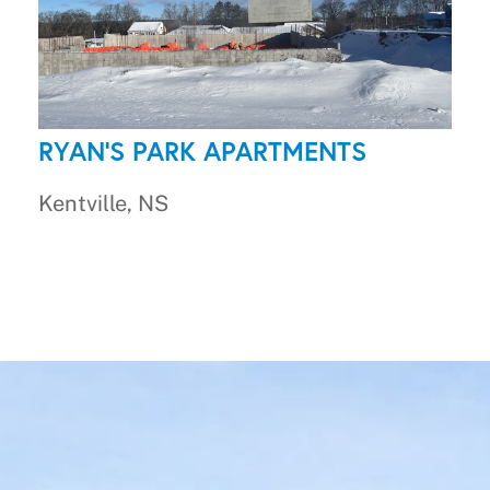
RYAN'S PARK APARTMENTS
Kentville, NS