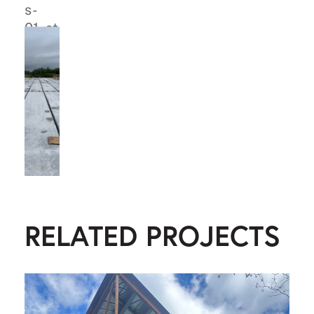
RELATED PROJECTS