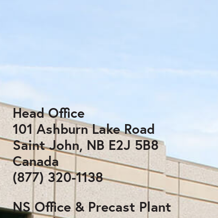
Head Office
101 Ashburn Lake Road
Saint John, NB E2J 5B8
Canada
(877) 320-1138
NS Office & Precast Plant