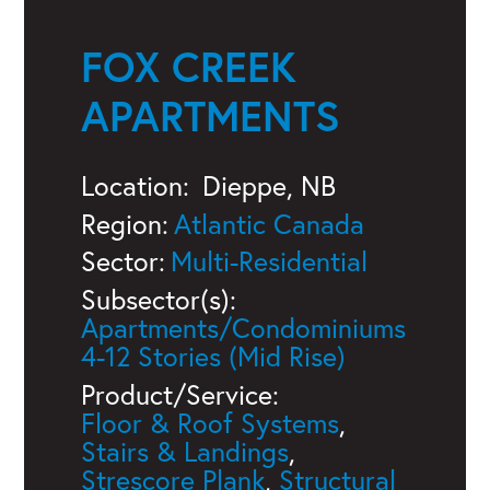
FOX CREEK
APARTMENTS
Location:
Dieppe, NB
Region:
Atlantic Canada
Sector:
Multi-Residential
Subsector(s):
Apartments/Condominiums
4-12 Stories (Mid Rise)
Product/Service:
Floor & Roof Systems
,
Stairs & Landings
,
Strescore Plank
,
Structural