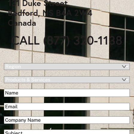
131 Duke Street,
Bedford, NS B4A 2W4
Canada
CALL (877) 320-1138
(Required)
Region
Products
&
(Required)
Name
Services
First
(Required)
Email
(Required)
Company
Subject