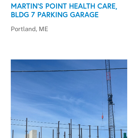
MARTIN'S POINT HEALTH CARE,
BLDG 7 PARKING GARAGE
Portland, ME