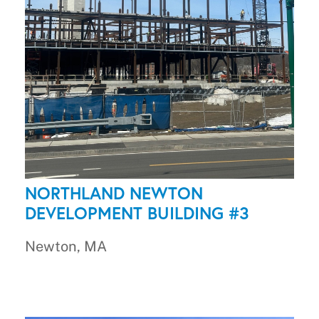
NORTHLAND NEWTON
DEVELOPMENT BUILDING #3
Newton, MA