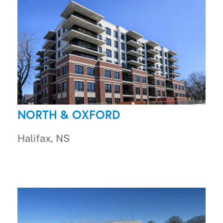
NORTH & OXFORD
Halifax, NS