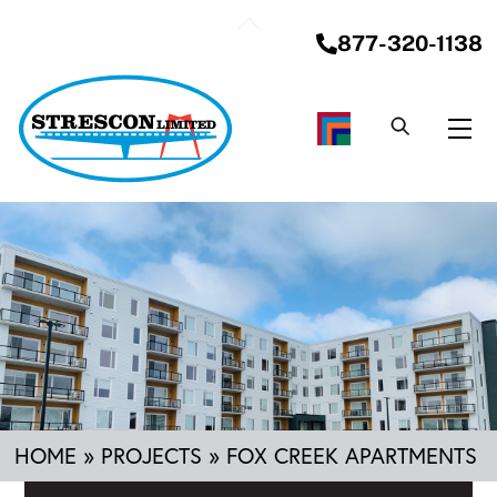
Skip
Back
to
877-320-1138
To
content
Top
Me
HOME
»
PROJECTS
»
FOX CREEK APARTMENTS