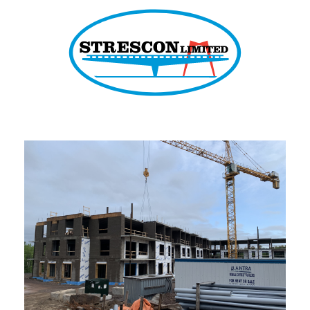
Strescon