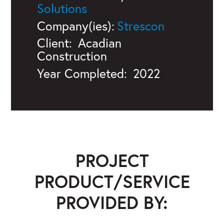
Solutions
Company(ies):
Strescon
Client:
Acadian
Construction
Year Completed:
2022
PROJECT
PRODUCT/SERVICE
PROVIDED BY: