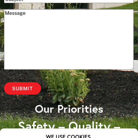
(Required)
Message
Our Priorities
Safety – Quality –
WE USE COOKIES.