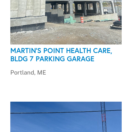
MARTIN'S POINT HEALTH CARE,
BLDG 7 PARKING GARAGE
Portland, ME