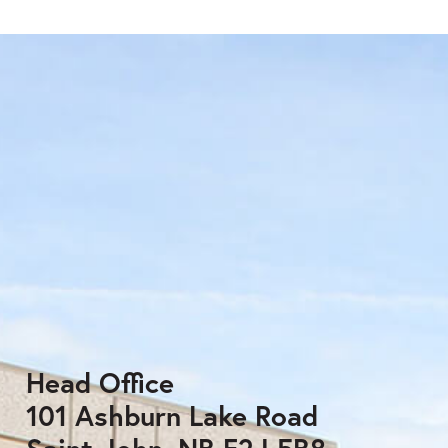
Head Office
101 Ashburn Lake Road