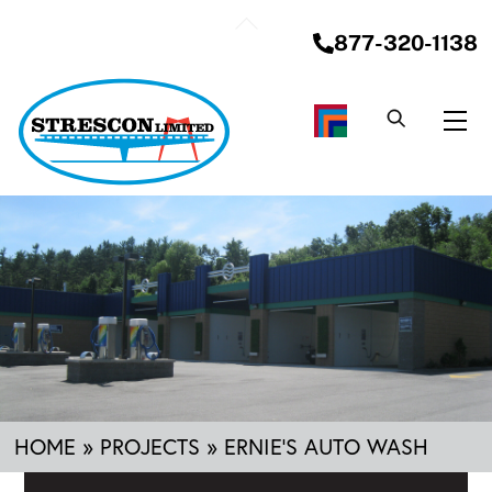
Skip
Back
to
877-320-1138
To
content
Top
Me
HOME
»
PROJECTS
»
ERNIE’S AUTO WASH