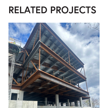
RELATED PROJECTS