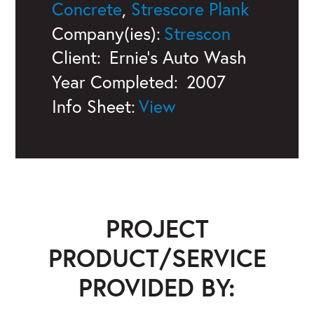
Concrete
,
Strescore Plank
Company(ies):
Strescon
Client:
Ernie's Auto Wash
Year Completed:
2007
Info Sheet:
PROJECT
PRODUCT/SERVICE
PROVIDED BY: