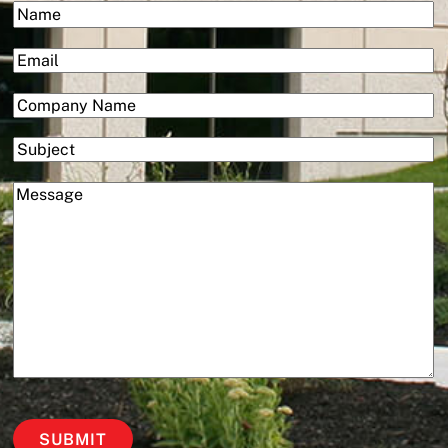
(Required)
Name
Services
First
(Required)
Email
(Required)
Company
Subject
(Required)
Message