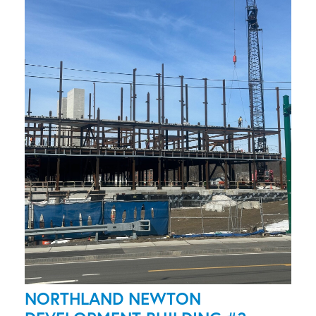
NORTHLAND NEWTON