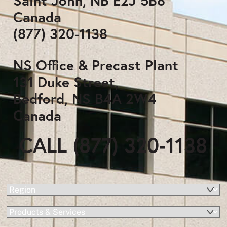
Saint John, NB E2J 5B8
Canada
(877) 320-1138
NS Office & Precast Plant
131 Duke Street,
Bedford, NS B4A 2W4
Canada
CALL (877) 320-1138
(Required)
Region
Products
&