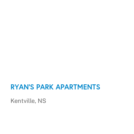
RYAN'S PARK APARTMENTS
Kentville, NS