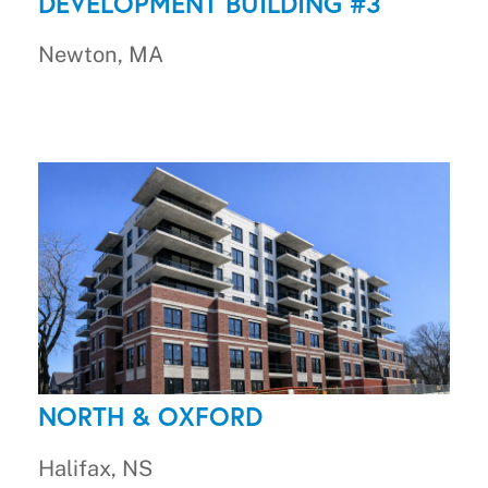
DEVELOPMENT BUILDING #3
Newton, MA
NORTH & OXFORD
Halifax, NS