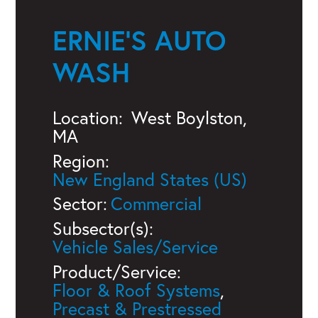
ERNIE'S AUTO
WASH
Location:
West Boylston,
MA
Region:
New England States (US)
Sector:
Commercial
Subsector(s):
Vehicle Sales/Service
Product/Service:
Floor & Roof Systems
,
Precast & Prestressed