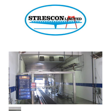
Strescon