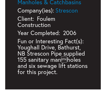
Manholes & Catchbasins
Company(ies):
Strescon
Client:
Foulem
Construction
Year Completed:
2006
Fun or Interesting Fact(s):
Youghall Drive, Bathurst,
NB Strescon Pipe supplied
155 sanitary manholes
and six sewage lift stations
for this project.