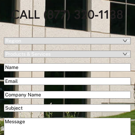
CALL (877) 320-1138
(Required)
Region
Products
&
(Required)
Name
Services
First
(Required)
Email
(Required)
Company
Subject
(Required)
Message