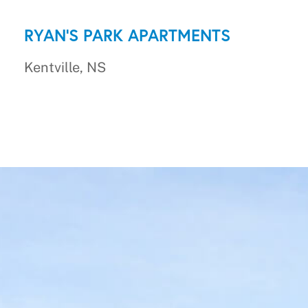
RYAN'S PARK APARTMENTS
Kentville, NS