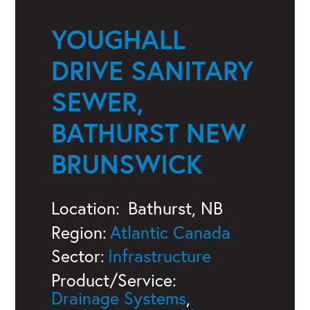
YOUGHALL
DRIVE SANITARY
SEWER,
BATHURST NEW
BRUNSWICK
Location:
Bathurst, NB
Region:
Atlantic Canada
Sector:
Infrastructure
Product/Service:
Drainage Systems
,