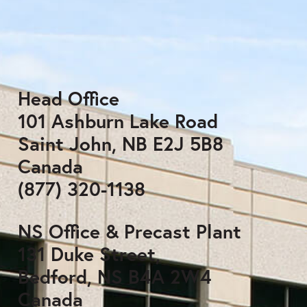
Head Office
101 Ashburn Lake Road
Saint John, NB E2J 5B8
Canada
(877) 320-1138
NS Office & Precast Plant
131 Duke Street,
Bedford, NS B4A 2W4
Canada