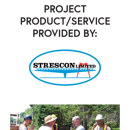
PROJECT
PRODUCT/SERVICE
PROVIDED BY:
Strescon