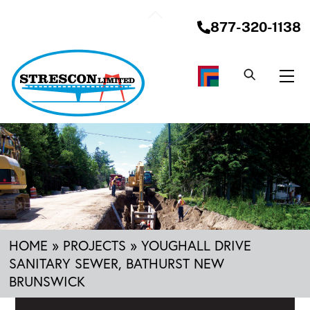
Skip
Back
to
877-320-1138
To
content
Top
Me
HOME
»
PROJECTS
»
YOUGHALL DRIVE
SANITARY SEWER, BATHURST NEW
BRUNSWICK