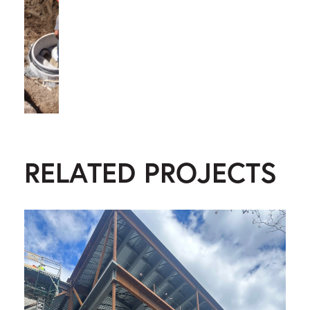
RELATED PROJECTS