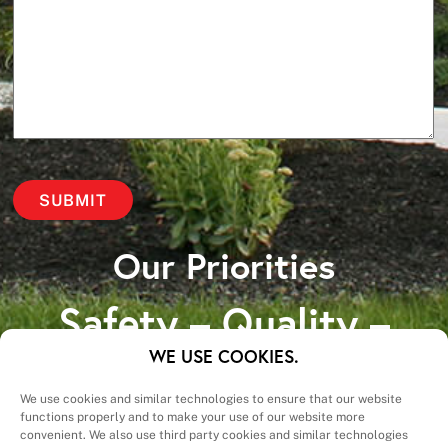
Our Priorities
Safety – Quality –
Schedule – Cost
WE USE COOKIES.
We use cookies and similar technologies to ensure that our website
functions properly and to make your use of our website more
convenient. We also use third party cookies and similar technologies