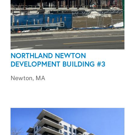
NORTHLAND NEWTON
DEVELOPMENT BUILDING #3
Newton, MA