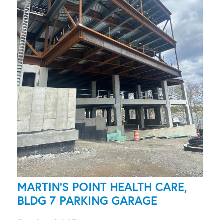
MARTIN'S POINT HEALTH CARE,
BLDG 7 PARKING GARAGE