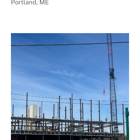
Portland, ME