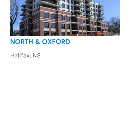
NORTH & OXFORD
Halifax, NS