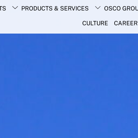
Back
TS
PRODUCTS & SERVICES
OSCO GRO
To
Top
CULTURE
CAREER