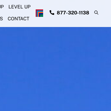
UP
LEVEL UP
877-320-1138
S
CONTACT