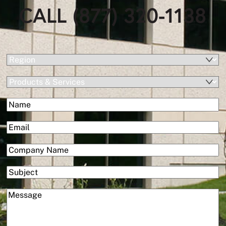
CALL (877) 320-1138
(Required)
Region
Products
&
(Required)
Name
Services
First
(Required)
Email
(Required)
Company
Subject
(Required)
Message