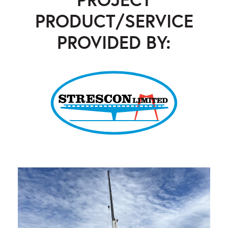
PRODUCT/SERVICE
PROVIDED BY:
Strescon