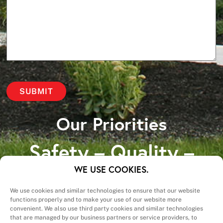
Our Priorities
Safety – Quality –
Schedule – Cost
WE USE COOKIES.
We use cookies and similar technologies to ensure that our website
functions properly and to make your use of our website more
convenient. We also use third party cookies and similar technologies
that are managed by our business partners or service providers, to