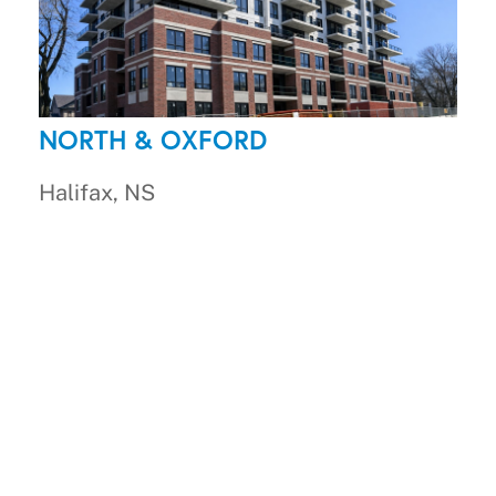
NORTH & OXFORD
Halifax, NS