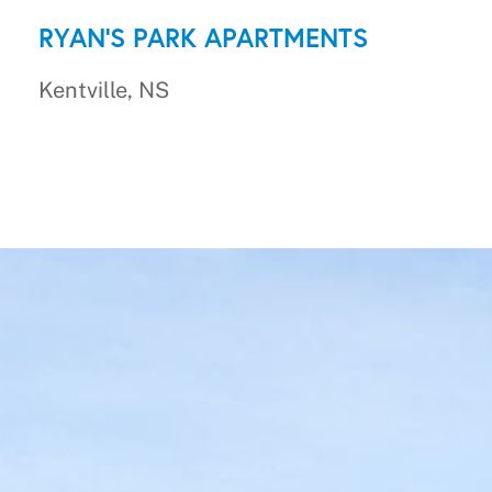
RYAN'S PARK APARTMENTS
Kentville, NS