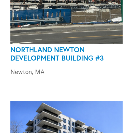
NORTHLAND NEWTON
DEVELOPMENT BUILDING #3
Newton, MA