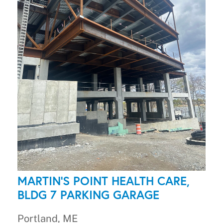
MARTIN'S POINT HEALTH CARE,
BLDG 7 PARKING GARAGE
Portland, ME