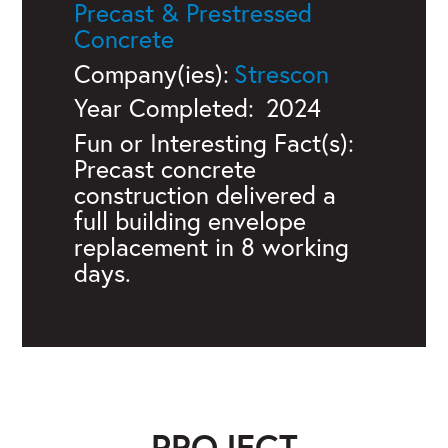
Precast & Prestressed
Concrete
Company(ies):
Strescon
Year Completed:
2024
Fun or Interesting Fact(s):
Precast concrete
construction delivered a
full building envelope
replacement in 8 working
days.
PROJECT