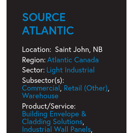
SOURCE
ATLANTIC
Location:
Saint John, NB
Region:
Atlantic Canada
Sector:
Light Industrial
Subsector(s):
Commercial
,
Retail (Other)
,
Warehouse
Product/Service:
Building Envelope &
Cladding Solutions
,
Industrial Wall Panels
,