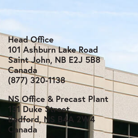
Head Office
101 Ashburn Lake Road
Saint John, NB E2J 5B8
Canada
(877) 320-1138
NS Office & Precast Plant
131 Duke Street,
Bedford, NS B4A 2W4
Canada