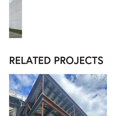
RELATED PROJECTS