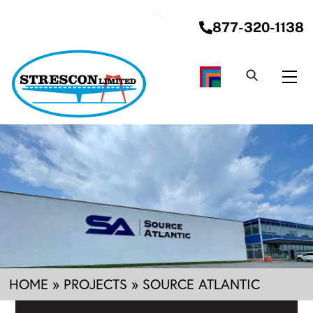
Skip
Back
to
877-320-1138
To
content
Top
Me
HOME
»
PROJECTS
»
SOURCE ATLANTIC