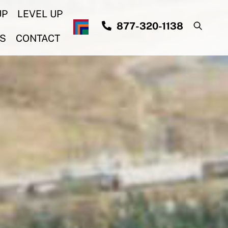
UP
LEVEL UP
877-320-1138
S
CONTACT