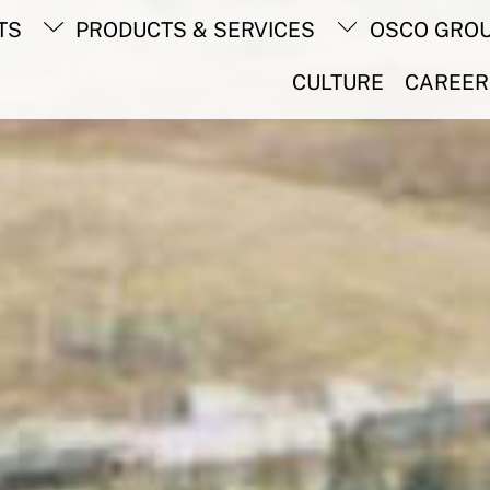
Back
TS
PRODUCTS & SERVICES
OSCO GRO
To
Top
CULTURE
CAREER