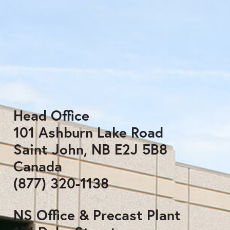
Head Office
101 Ashburn Lake Road
Saint John, NB E2J 5B8
Canada
(877) 320-1138
NS Office & Precast Plant