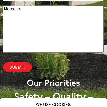
(Required)
Message
Our Priorities
Safety – Quality –
WE USE COOKIES.