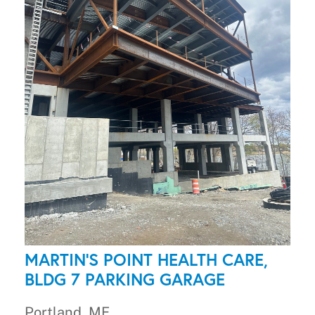
MARTIN'S POINT HEALTH CARE,
BLDG 7 PARKING GARAGE
Portland, ME