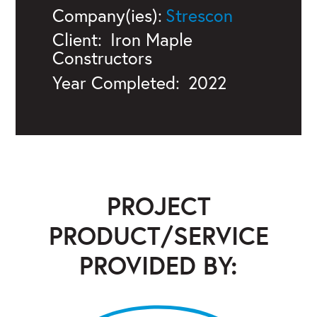
Company(ies):
Strescon
Client:
Iron Maple
Constructors
Year Completed:
2022
PROJECT
PRODUCT/SERVICE
PROVIDED BY:
Strescon