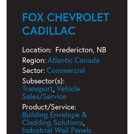
FOX CHEVROLET
CADILLAC
Location:
Fredericton, NB
Region:
Atlantic Canada
Sector:
Commercial
Subsector(s):
Transport
,
Vehicle
Sales/Service
Product/Service:
Building Envelope &
Cladding Solutions
,
Industrial Wall Panels