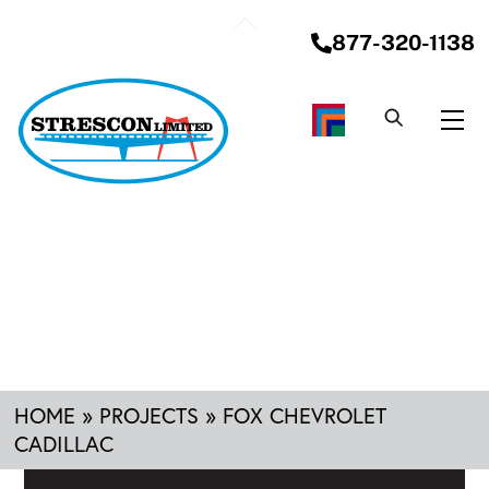
Skip
Back
to
877-320-1138
To
content
Top
Me
HOME
»
PROJECTS
»
FOX CHEVROLET
CADILLAC