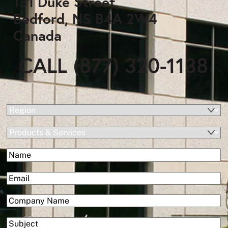
131 Duke Street,
Bedford, NS B4A 2W4
Canada
CALL (877) 320-1138
(Required)
Region
Products
&
(Required)
Name
Services
First
(Required)
Email
(Required)
Company
Subject