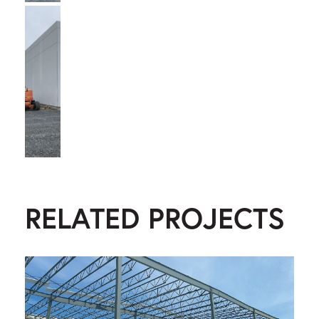
RELATED PROJECTS