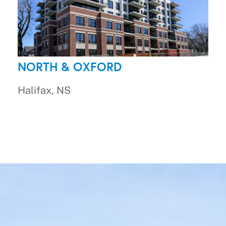
NORTH & OXFORD
Halifax, NS