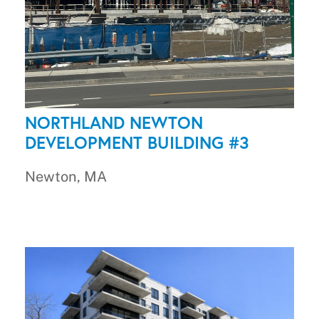
NORTHLAND NEWTON
DEVELOPMENT BUILDING #3
Newton, MA