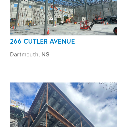
266 CUTLER AVENUE
Dartmouth, NS