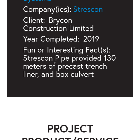
Company(ies):
Strescon
Client:
Brycon
Construction Limited
Year Completed:
2019
Fun or Interesting Fact(s):
Strescon Pipe provided 130
meters of precast trench
liner, and box culvert
PROJECT