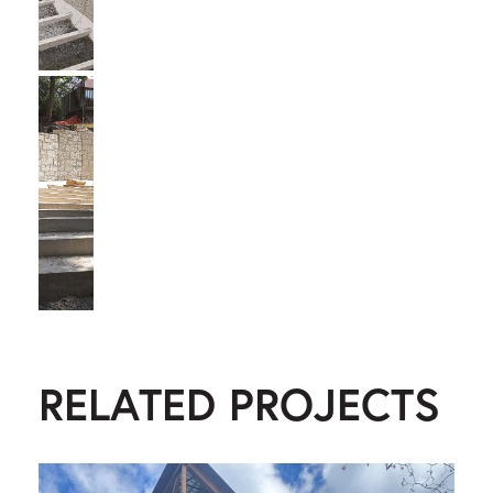
RELATED PROJECTS