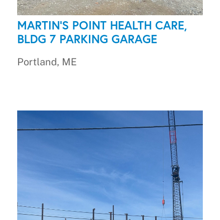
MARTIN'S POINT HEALTH CARE,
BLDG 7 PARKING GARAGE
Portland, ME