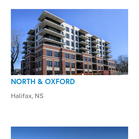
NORTH & OXFORD
Halifax, NS