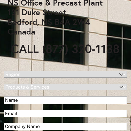
NS Office & Precast Plant
131 Duke Street,
Bedford, NS B4A 2W4
Canada
CALL (877) 320-1138
(Required)
Region
Products
&
(Required)
Name
Services
First
(Required)
Email
(Required)
Company