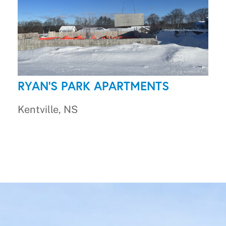
RYAN'S PARK APARTMENTS
Kentville, NS