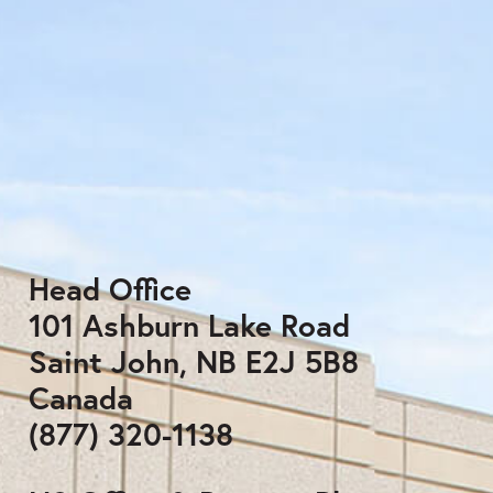
Head Office
101 Ashburn Lake Road
Saint John, NB E2J 5B8
Canada
(877) 320-1138