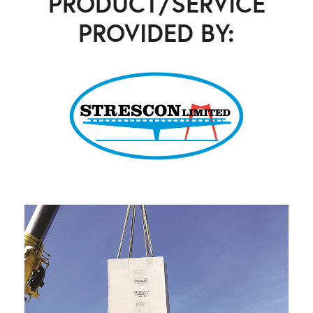
PRODUCT/SERVICE
PROVIDED BY:
Strescon