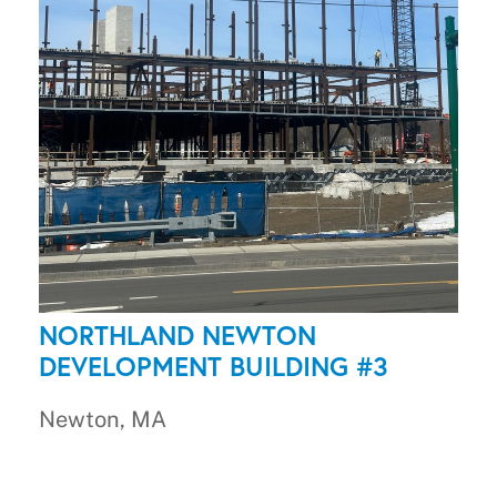
NORTHLAND NEWTON
DEVELOPMENT BUILDING #3
Newton, MA