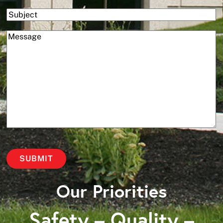
Subject
(Required)
Message
Our Priorities
Safety – Quality –