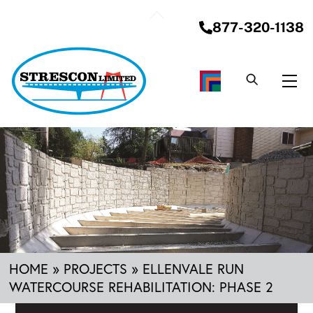
Skip
Back
to
877-320-1138
To
content
Top
Me
HOME
»
PROJECTS
»
ELLENVALE RUN
WATERCOURSE REHABILITATION: PHASE 2