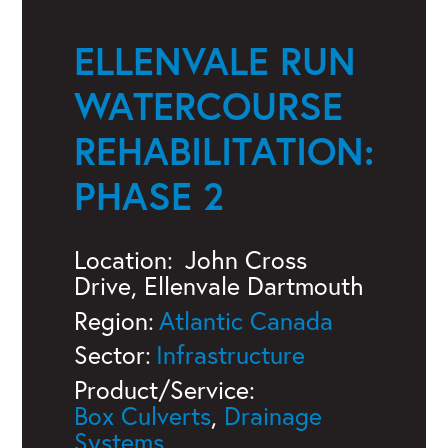
ELLENVALE RUN
WATERCOURSE
REHABILITATION:
PHASE 2
Location:
John Cross
Drive, Ellenvale Dartmouth
Region:
Atlantic Canada
Sector:
Infrastructure
Product/Service:
Box Culverts
,
Drainage
Systems