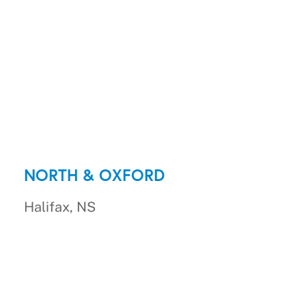
NORTH & OXFORD
Halifax, NS