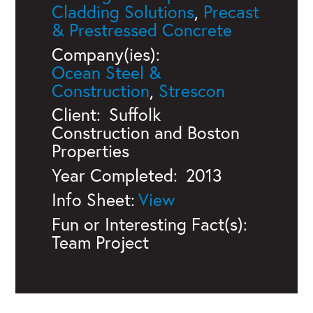
Cladding Solutions
,
Precast
& Prestressed Concrete
Company(ies):
Ocean Steel &
Construction
,
Strescon
Client:
Suffolk
Construction and Boston
Properties
Year Completed:
2013
Info Sheet:
Fun or Interesting Fact(s):
Team Project