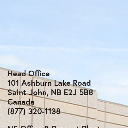
Head Office
101 Ashburn Lake Road
Saint John, NB E2J 5B8
Canada
(877) 320-1138