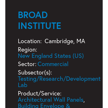
BROAD
INSTITUTE
Location:
Cambridge, MA
Region:
New England States (US)
Sector:
Commercial
Subsector(s):
Testing/Research/Development
Lab
Product/Service:
Architectural Wall Panels
,
Building Envelope &