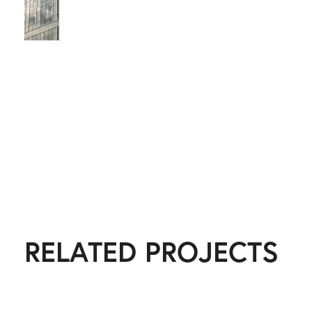
RELATED PROJECTS