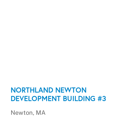
NORTHLAND NEWTON
DEVELOPMENT BUILDING #3
Newton, MA