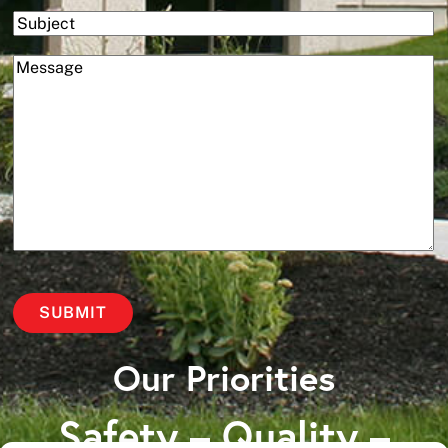
Subject
(Required)
Message
Our Priorities
Safety – Quality –