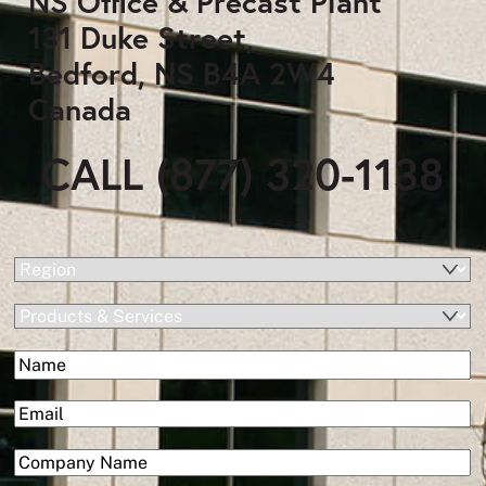
NS Office & Precast Plant
131 Duke Street,
Bedford, NS B4A 2W4
Canada
CALL (877) 320-1138
(Required)
Region
Products
&
(Required)
Name
Services
First
(Required)
Email
(Required)
Company