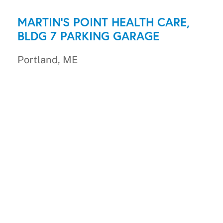
MARTIN'S POINT HEALTH CARE,
BLDG 7 PARKING GARAGE
Portland, ME