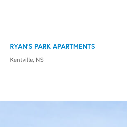
RYAN'S PARK APARTMENTS
Kentville, NS