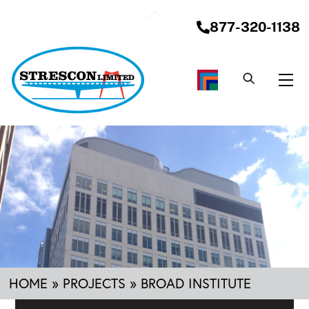
Skip
Back
to
877-320-1138
To
content
Top
Me
HOME
»
PROJECTS
»
BROAD INSTITUTE