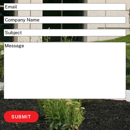
First
(Required)
Email
(Required)
Company
Subject
(Required)
Message