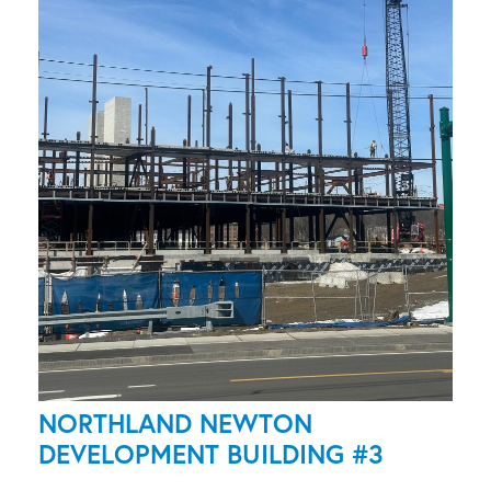
NORTHLAND NEWTON
DEVELOPMENT BUILDING #3