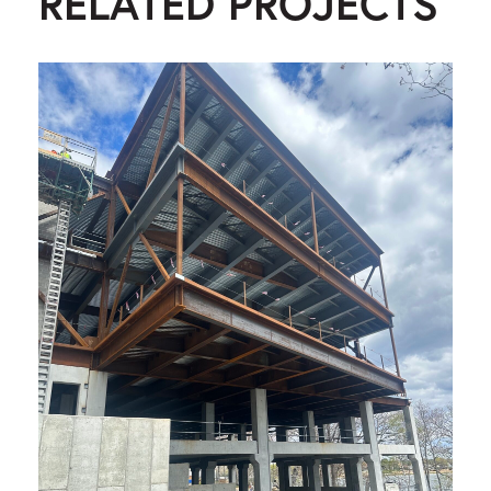
RELATED PROJECTS