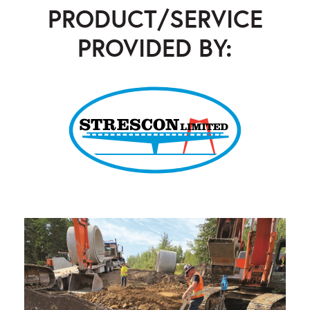
PRODUCT/SERVICE
PROVIDED BY:
Strescon