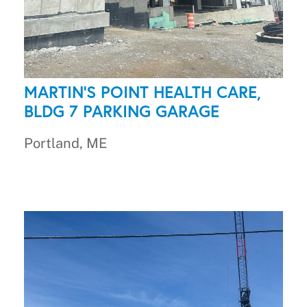
MARTIN'S POINT HEALTH CARE,
BLDG 7 PARKING GARAGE
Portland, ME