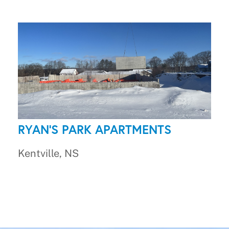
RYAN'S PARK APARTMENTS
Kentville, NS