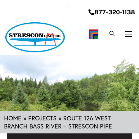
Skip
Back
to
877-320-1138
To
content
Top
Me
HOME
»
PROJECTS
»
ROUTE 126 WEST
BRANCH BASS RIVER – STRESCON PIPE