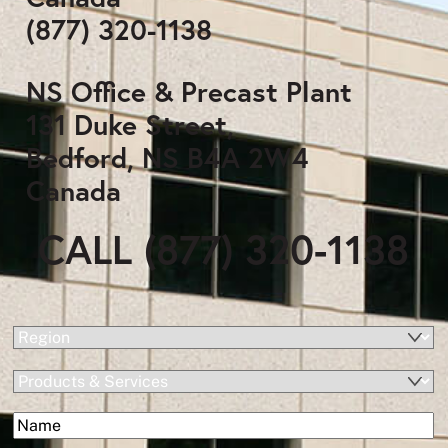
(877) 320-1138
NS Office & Precast Plant
131 Duke Street,
Bedford, NS B4A 2W4
Canada
CALL (877) 320-1138
(Required)
Region
Products
&
(Required)
Name
Services