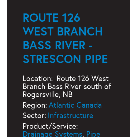
ROUTE 126
WEST BRANCH
BASS RIVER -
STRESCON PIPE
Location:
Route 126 West
Branch Bass River south of
Rogersville, NB
Region:
Atlantic Canada
Sector:
Infrastructure
Product/Service:
Drainage Systems
,
Pipe