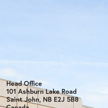
Head Office
101 Ashburn Lake Road
Saint John, NB E2J 5B8
Canada