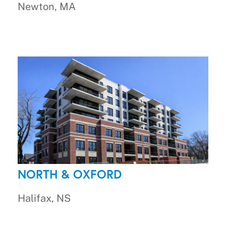
Newton, MA
NORTH & OXFORD
Halifax, NS