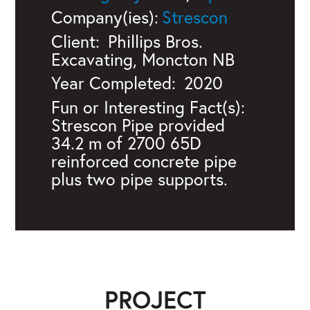
Company(ies):
Strescon
Client:
Phillips Bros.
Excavating, Moncton NB
Year Completed:
2020
Fun or Interesting Fact(s):
Strescon Pipe provided
34.2 m of 2700 65D
reinforced concrete pipe
plus two pipe supports.
PROJECT