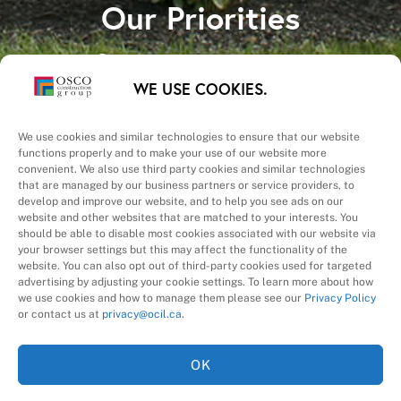
Our Priorities
Safety – Quality –
WE USE COOKIES.
Schedule – Cost
We use cookies and similar technologies to ensure that our website
functions properly and to make your use of our website more
convenient. We also use third party cookies and similar technologies
that are managed by our business partners or service providers, to
develop and improve our website, and to help you see ads on our
website and other websites that are matched to your interests. You
A Division of
should be able to disable most cookies associated with our website via
your browser settings but this may affect the functionality of the
website. You can also opt out of third-party cookies used for targeted
advertising by adjusting your cookie settings. To learn more about how
we use cookies and how to manage them please see our
Privacy Policy
or contact us at
privacy@ocil.ca
.
OK