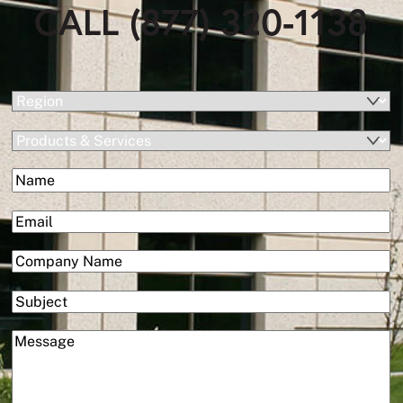
CALL (877) 320-1138
(Required)
Region
Products
&
(Required)
Name
Services
First
(Required)
Email
(Required)
Company
Subject
(Required)
Message