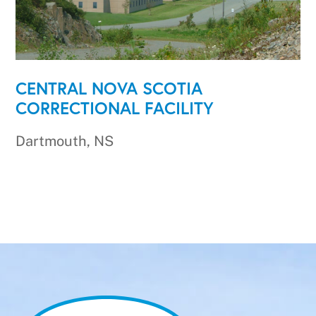
CENTRAL NOVA SCOTIA
CORRECTIONAL FACILITY
Dartmouth, NS