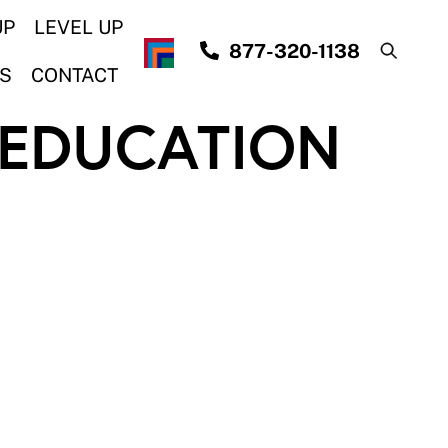
UP
LEVEL UP
877-320-1138
S
CONTACT
 EDUCATION