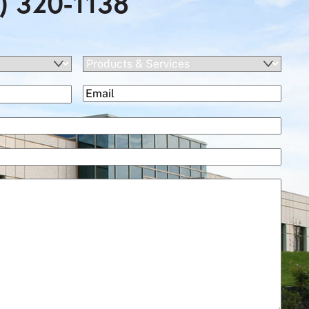
) 320-1138
Products
&
(Required)
Email
Services