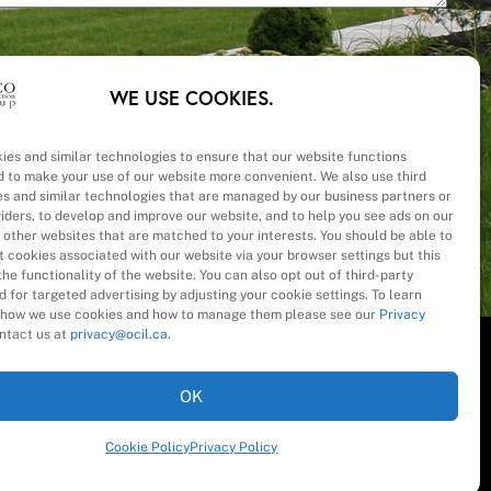
WE USE COOKIES.
ies and similar technologies to ensure that our website functions
d to make your use of our website more convenient. We also use third
– Cost
es and similar technologies that are managed by our business partners or
viders, to develop and improve our website, and to help you see ads on our
 other websites that are matched to your interests. You should be able to
 cookies associated with our website via your browser settings but this
he functionality of the website. You can also opt out of third-party
 for targeted advertising by adjusting your cookie settings. To learn
how we use cookies and how to manage them please see our
Privacy
ntact us at
privacy@ocil.ca
.
OK
Cookie Policy
Privacy Policy