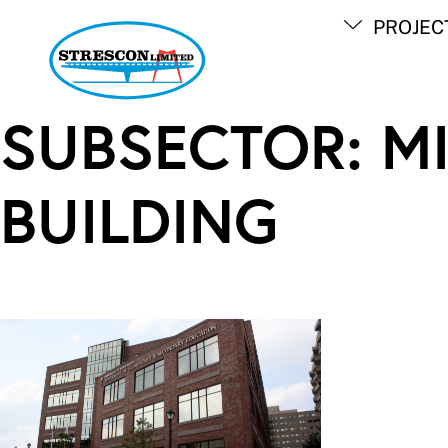
Skip
PROJEC
to
content
SUBSECTOR:
M
BUILDING