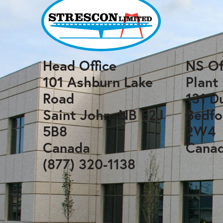
Head Office
NS Of
101 Ashburn Lake
Plant
Road
131 D
Saint John, NB E2J
Bedfo
5B8
2W4
Canada
Cana
(877) 320-1138