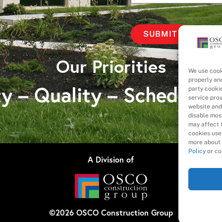
Our Priorities
We use cook
properly an
y – Quality – Schedule 
party cooki
service pro
website and
disable most
may affect t
cookies used
more about 
Policy
or co
A Division of
©
2026
OSCO Construction Group