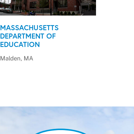
MASSACHUSETTS
DEPARTMENT OF
EDUCATION
Malden, MA