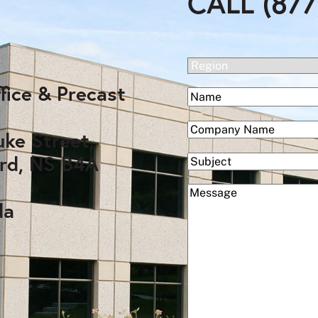
CALL (877
(Required)
Region
fice & Precast
(Required)
Name
First
(Required)
Company
uke Street,
rd, NS B4A
Subject
(Required)
Message
da