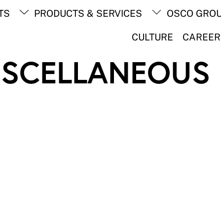
Back
TS
PRODUCTS & SERVICES
OSCO GRO
To
Top
CULTURE
CAREER
ISCELLANEOUS