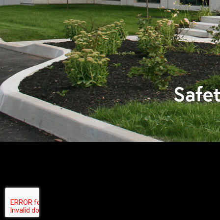
Safet