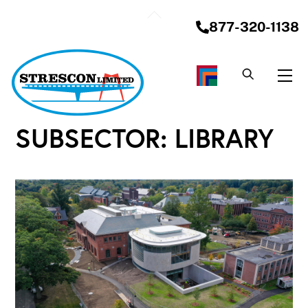
Skip
Back
to
877-320-1138
To
content
Top
Me
SUBSECTOR:
LIBRARY