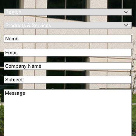
(Required)
Region
Products
&
(Required)
Name
Services
First
(Required)
Email
(Required)
Company
Subject
(Required)
Message