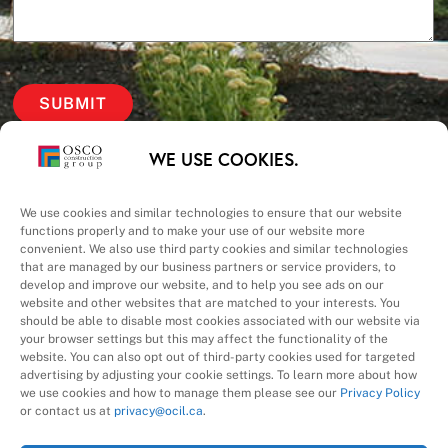
Our Priorities
WE USE COOKIES.
Safety – Quality –
We use cookies and similar technologies to ensure that our website
functions properly and to make your use of our website more
convenient. We also use third party cookies and similar technologies
Schedule – Cost
that are managed by our business partners or service providers, to
develop and improve our website, and to help you see ads on our
website and other websites that are matched to your interests. You
should be able to disable most cookies associated with our website via
your browser settings but this may affect the functionality of the
website. You can also opt out of third-party cookies used for targeted
advertising by adjusting your cookie settings. To learn more about how
we use cookies and how to manage them please see our
Privacy Policy
A Division of
or contact us at
privacy@ocil.ca
.