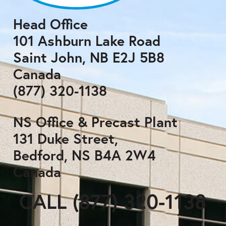
Head Office
101 Ashburn Lake Road
Saint John, NB E2J 5B8
Canada
(877) 320-1138
NS Office & Precast Plant
131 Duke Street,
Bedford, NS B4A 2W4
Canada
CALL (877) 320-1138