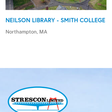
NEILSON LIBRARY - SMITH COLLEGE
Northampton, MA