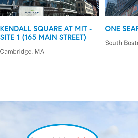
KENDALL SQUARE AT MIT -
ONE SEA
SITE 1 (165 MAIN STREET)
South Bost
Cambridge, MA