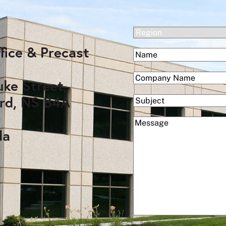
(Required)
Region
fice & Precast
(Required)
Name
First
(Required)
Company
uke Street,
rd, NS B4A
Subject
(Required)
Message
da