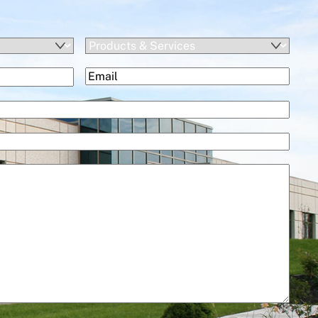
Products
&
(Required)
Email
Services