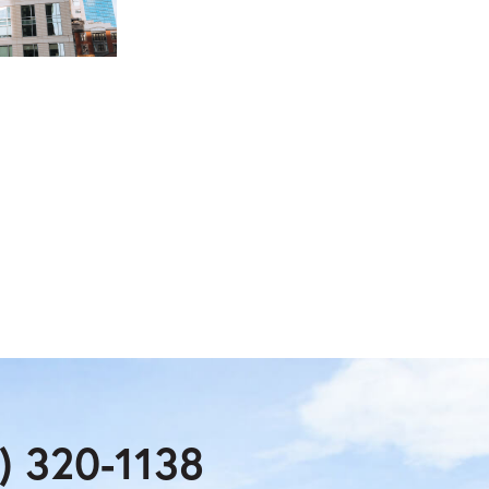
) 320-1138