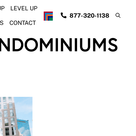
UP
LEVEL UP
877-320-1138
S
CONTACT
NDOMINIUMS