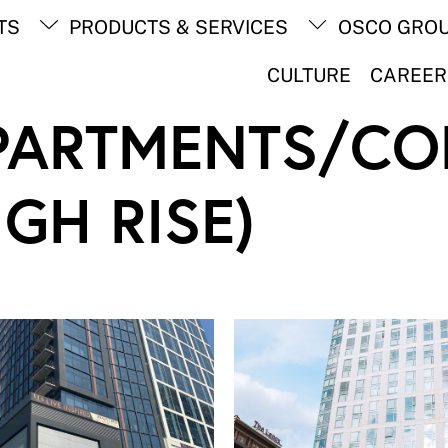
Back
TS
PRODUCTS & SERVICES
OSCO GRO
To
Top
CULTURE
CAREER
PARTMENTS/CO
IGH RISE)