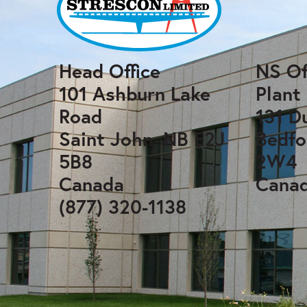
Head Office
NS Of
101 Ashburn Lake
Plant
Road
131 D
Saint John, NB E2J
Bedfo
5B8
2W4
Canada
Cana
(877) 320-1138