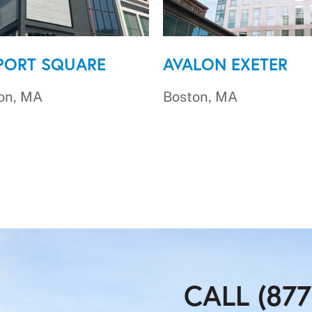
PORT SQUARE
AVALON EXETER
on, MA
Boston, MA
CALL (877