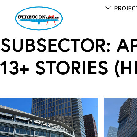
Skip
PROJEC
to
content
SUBSECTOR:
A
13+ STORIES (H