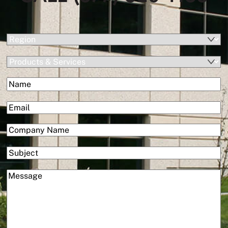
(Required)
Region
Products
&
(Required)
Name
Services
First
(Required)
Email
(Required)
Company
Subject
(Required)
Message