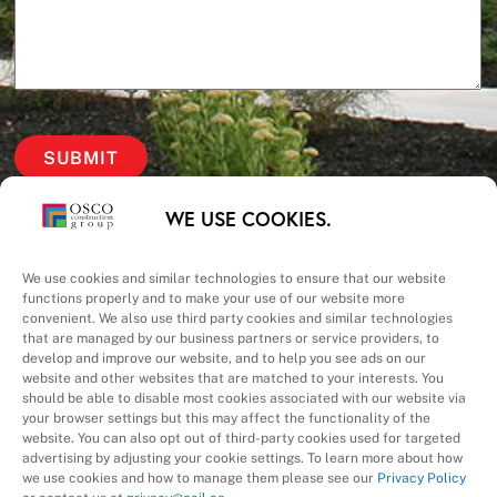
Our Priorities
WE USE COOKIES.
Safety – Quality –
We use cookies and similar technologies to ensure that our website
functions properly and to make your use of our website more
convenient. We also use third party cookies and similar technologies
Schedule – Cost
that are managed by our business partners or service providers, to
develop and improve our website, and to help you see ads on our
website and other websites that are matched to your interests. You
should be able to disable most cookies associated with our website via
your browser settings but this may affect the functionality of the
website. You can also opt out of third-party cookies used for targeted
advertising by adjusting your cookie settings. To learn more about how
we use cookies and how to manage them please see our
Privacy Policy
A Division of