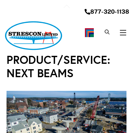
Skip
Back
to
877-320-1138
To
content
Top
Me
PRODUCT/SERVICE:
NEXT BEAMS