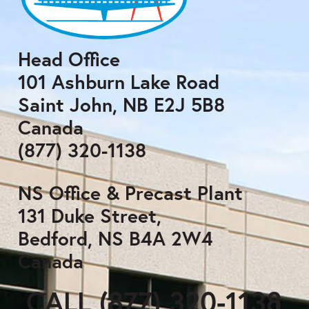
Head Office
101 Ashburn Lake Road
Saint John, NB E2J 5B8
Canada
(877) 320-1138
NS Office & Precast Plant
131 Duke Street,
Bedford, NS B4A 2W4
Canada
CALL (877) 320-1138