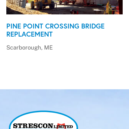
PINE POINT CROSSING BRIDGE
REPLACEMENT
Scarborough, ME