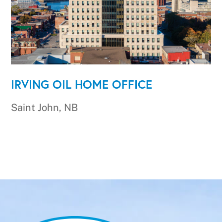
IRVING OIL HOME OFFICE
Saint John, NB