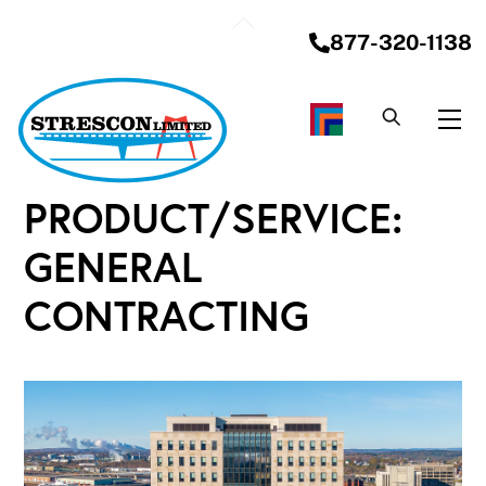
Skip
Back
to
877-320-1138
To
content
Top
Me
PRODUCT/SERVICE:
GENERAL
CONTRACTING