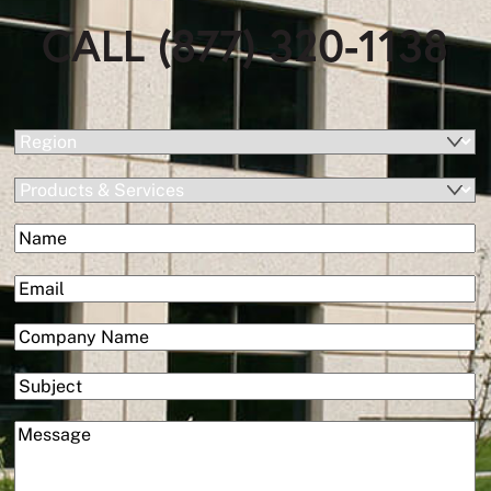
CALL (877) 320-1138
(Required)
Region
Products
&
(Required)
Name
Services
First
(Required)
Email
(Required)
Company
Subject
(Required)
Message