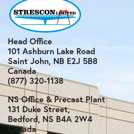
Head Office
101 Ashburn Lake Road
Saint John, NB E2J 5B8
Canada
(877) 320-1138
NS Office & Precast Plant
131 Duke Street,
Bedford, NS B4A 2W4
Canada