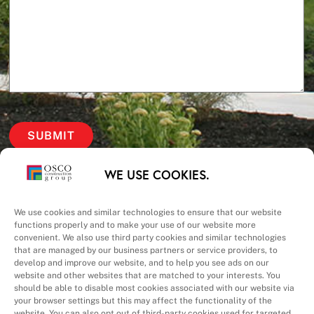
Our Priorities
WE USE COOKIES.
Safety – Quality –
We use cookies and similar technologies to ensure that our website
functions properly and to make your use of our website more
convenient. We also use third party cookies and similar technologies
Schedule – Cost
that are managed by our business partners or service providers, to
develop and improve our website, and to help you see ads on our
website and other websites that are matched to your interests. You
should be able to disable most cookies associated with our website via
your browser settings but this may affect the functionality of the
website. You can also opt out of third-party cookies used for targeted