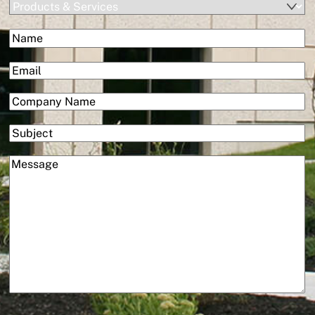
Products
&
(Required)
Name
Services
First
(Required)
Email
(Required)
Company
Subject
(Required)
Message