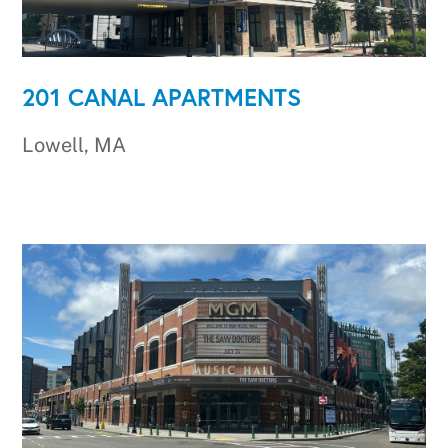
201 CANAL APARTMENTS
Lowell, MA