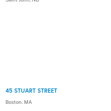
45 STUART STREET
Boston. MA