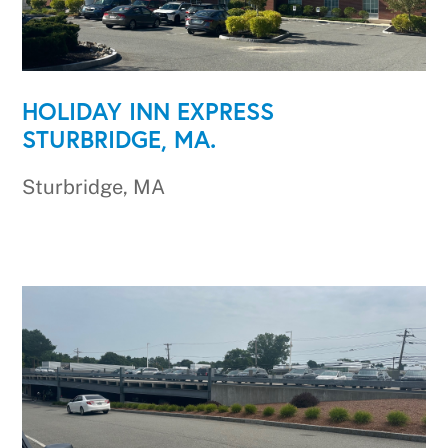
HOLIDAY INN EXPRESS
STURBRIDGE, MA.
Sturbridge, MA