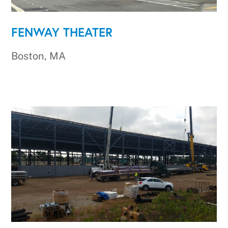
FENWAY THEATER
Boston, MA