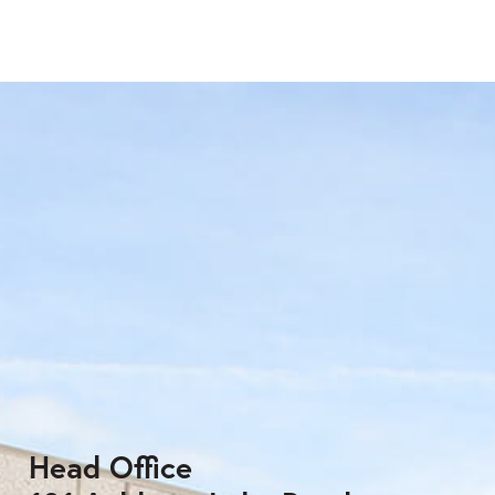
Head Office