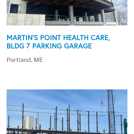
MARTIN'S POINT HEALTH CARE,
BLDG 7 PARKING GARAGE
Portland, ME