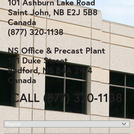
101 Ashburn Lake Road
Saint John, NB E2J 5B8
Canada
(877) 320-1138
NS Office & Precast Plant
131 Duke Street,
Bedford, NS B4A 2W4
Canada
CALL (877) 320-1138
(Required)
Region