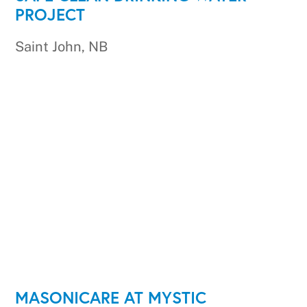
PROJECT
Saint John, NB
MASONICARE AT MYSTIC