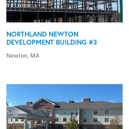
NORTHLAND NEWTON
DEVELOPMENT BUILDING #3
Newton, MA