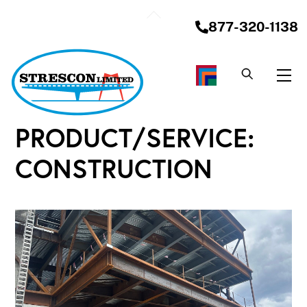
Skip
Back
to
877-320-1138
To
content
Top
Me
PRODUCT/SERVICE:
CONSTRUCTION