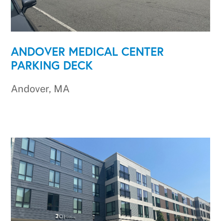
ANDOVER MEDICAL CENTER
PARKING DECK
Andover, MA