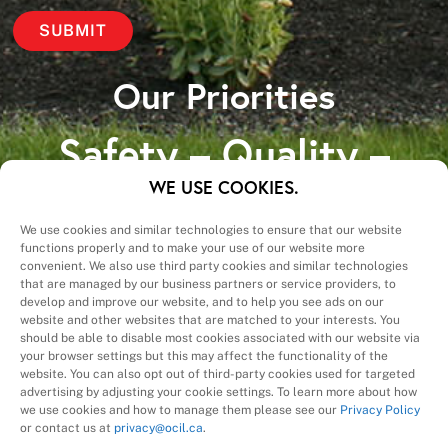
Our Priorities
Safety – Quality –
Schedule – Cost
WE USE COOKIES.
We use cookies and similar technologies to ensure that our website
functions properly and to make your use of our website more
convenient. We also use third party cookies and similar technologies
that are managed by our business partners or service providers, to
develop and improve our website, and to help you see ads on our
website and other websites that are matched to your interests. You
A Division of
should be able to disable most cookies associated with our website via
your browser settings but this may affect the functionality of the
website. You can also opt out of third-party cookies used for targeted
advertising by adjusting your cookie settings. To learn more about how
we use cookies and how to manage them please see our
Privacy Policy
or contact us at
privacy@ocil.ca
.