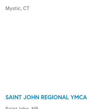
Mystic, CT
SAINT JOHN REGIONAL YMCA
Saint John, NB