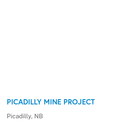
PICADILLY MINE PROJECT
Picadilly, NB