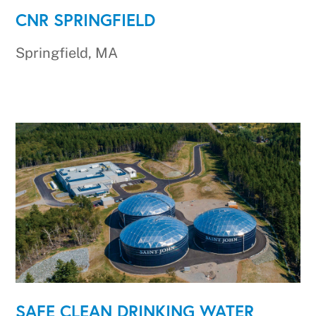
CNR SPRINGFIELD
Springfield, MA
SAFE CLEAN DRINKING WATER