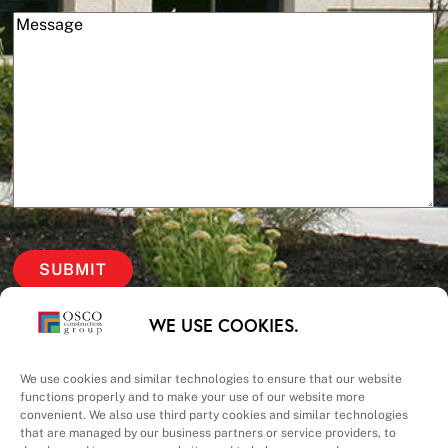
(Required)
Message
Our Priorities
WE USE COOKIES.
Safety – Quality –
We use cookies and similar technologies to ensure that our website
functions properly and to make your use of our website more
convenient. We also use third party cookies and similar technologies
Schedule – Cost
that are managed by our business partners or service providers, to