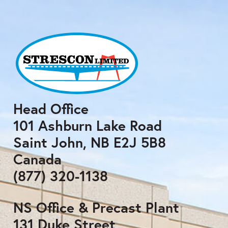
Head Office
101 Ashburn Lake Road
Saint John, NB E2J 5B8
Canada
(877) 320-1138
NS Office & Precast Plant
131 Duke Street,