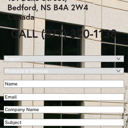
Bedford, NS B4A 2W4
Canada
CALL (877) 320-1138
(Required)
Region
Products
&
(Required)
Name
Services
First
(Required)
Email
(Required)
Company
Subject