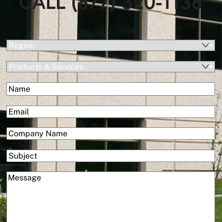
CALL (877) 320-1138
(Required)
Region
Products
&
(Required)
Name
Services
First
(Required)
Email
(Required)
Company
Subject
(Required)
Message