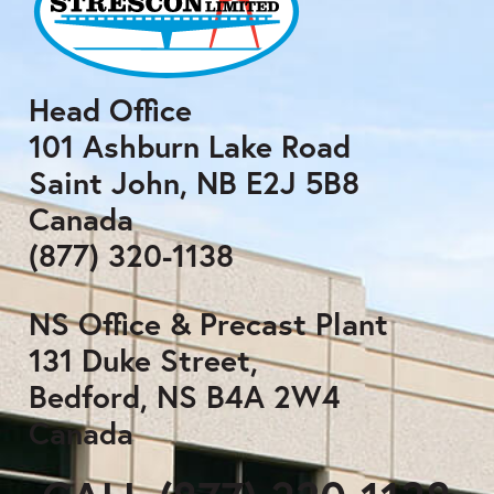
Head Office
101 Ashburn Lake Road
Saint John, NB E2J 5B8
Canada
(877) 320-1138
NS Office & Precast Plant
131 Duke Street,
Bedford, NS B4A 2W4
Canada