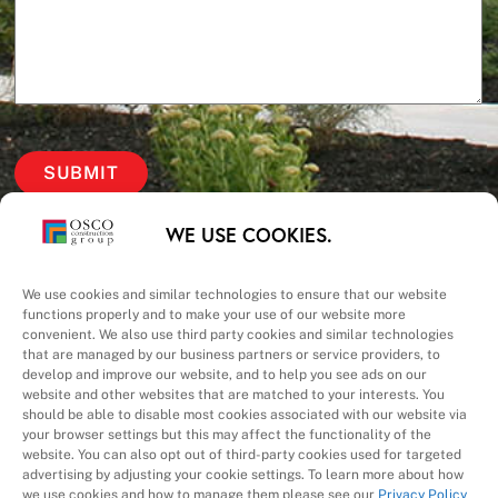
Our Priorities
WE USE COOKIES.
Safety – Quality –
We use cookies and similar technologies to ensure that our website
functions properly and to make your use of our website more
convenient. We also use third party cookies and similar technologies
Schedule – Cost
that are managed by our business partners or service providers, to
develop and improve our website, and to help you see ads on our
website and other websites that are matched to your interests. You
should be able to disable most cookies associated with our website via
your browser settings but this may affect the functionality of the
website. You can also opt out of third-party cookies used for targeted
advertising by adjusting your cookie settings. To learn more about how
we use cookies and how to manage them please see our
Privacy Policy