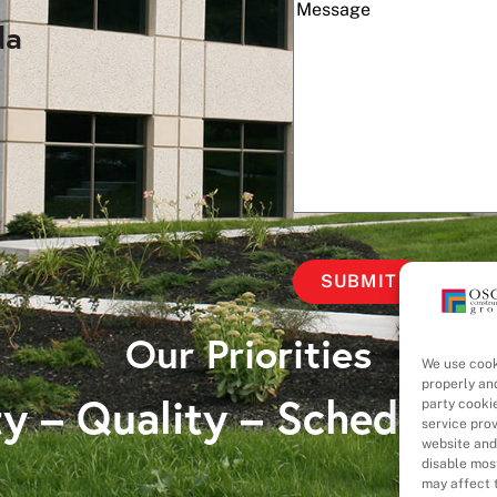
(Required)
Message
da
Our Priorities
We use cook
properly an
y – Quality – Schedule 
party cooki
service pro
website and
disable most
may affect t