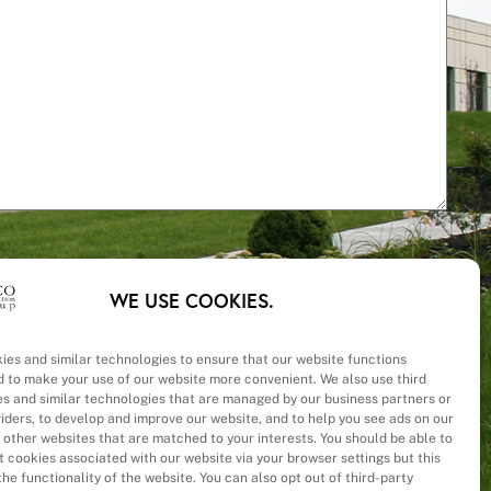
WE USE COOKIES.
ies and similar technologies to ensure that our website functions
d to make your use of our website more convenient. We also use third
– Cost
es and similar technologies that are managed by our business partners or
viders, to develop and improve our website, and to help you see ads on our
 other websites that are matched to your interests. You should be able to
 cookies associated with our website via your browser settings but this
he functionality of the website. You can also opt out of third-party