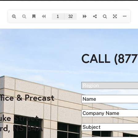
CALL (877
(Required)
Region
fice & Precast
(Required)
Name
First
(Required)
Company
uke Street,
rd, NS B4A
Subject