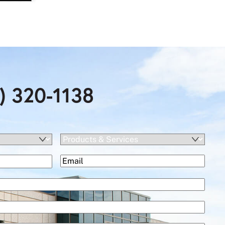
) 320-1138
Products
&
(Required)
Email
Services