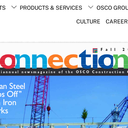
Back
TS
PRODUCTS & SERVICES
OSCO GRO
To
Top
CULTURE
CAREER