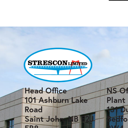
Head Office
NS Of
101 Ashburn Lake
Plant
Road
131 D
Saint John, NB E2J
Bedfo