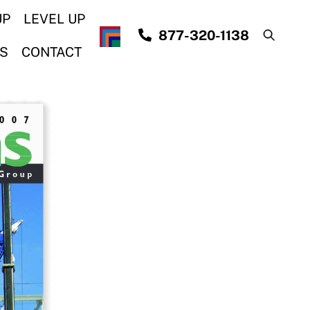
UP
LEVEL UP
877-320-1138
S
CONTACT