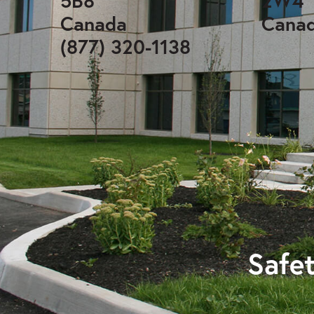
5B8
2W4
Canada
Cana
(877) 320-1138
Safet