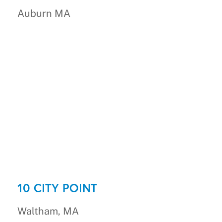
Auburn MA
10 CITY POINT
Waltham, MA