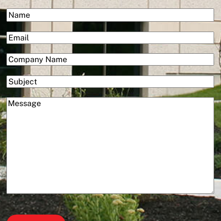
&
(Required)
Name
Services
First
(Required)
Email
(Required)
Company
Subject
(Required)
Message