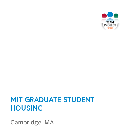
MIT GRADUATE STUDENT
HOUSING
Cambridge, MA