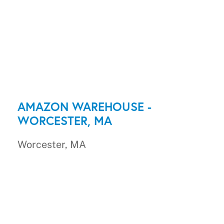
AMAZON WAREHOUSE -
WORCESTER, MA
Worcester, MA