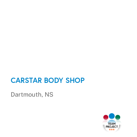
CARSTAR BODY SHOP
Dartmouth, NS