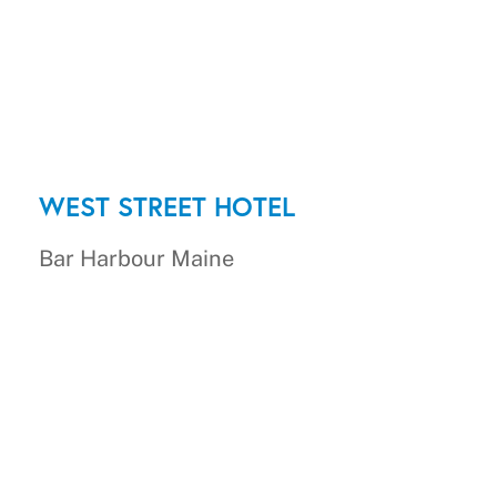
WEST STREET HOTEL
Bar Harbour Maine