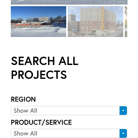
S
SEARCH ALL
PROJECTS
REGION
R
Show All
e
PRODUCT/SERVICE
g
P
Show All
i