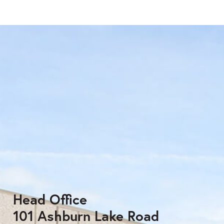
Head Office
101 Ashburn Lake Road