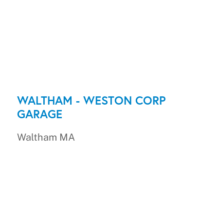
WALTHAM - WESTON CORP
GARAGE
Waltham MA