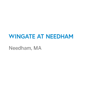
WINGATE AT NEEDHAM
Needham, MA