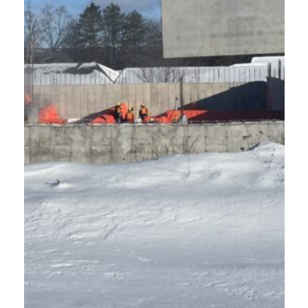
A
N
'
S
P
A
R
K
A
P
A
R
T
M
E
N
T