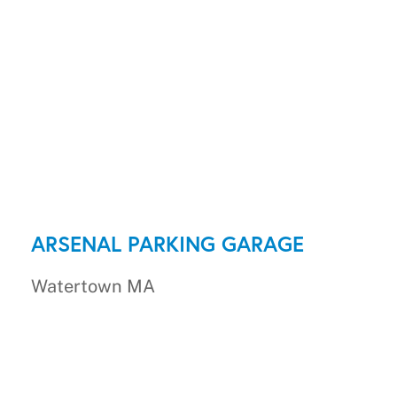
ARSENAL PARKING GARAGE
Watertown MA