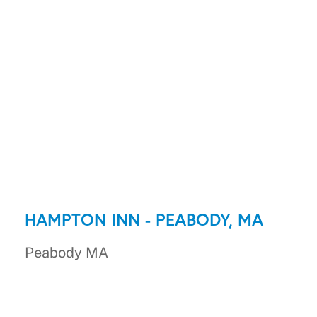
HAMPTON INN - PEABODY, MA
Peabody MA