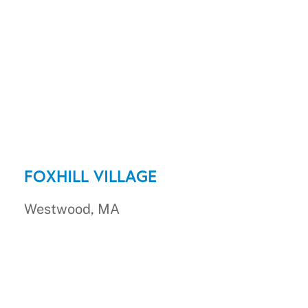
FOXHILL VILLAGE
Westwood, MA