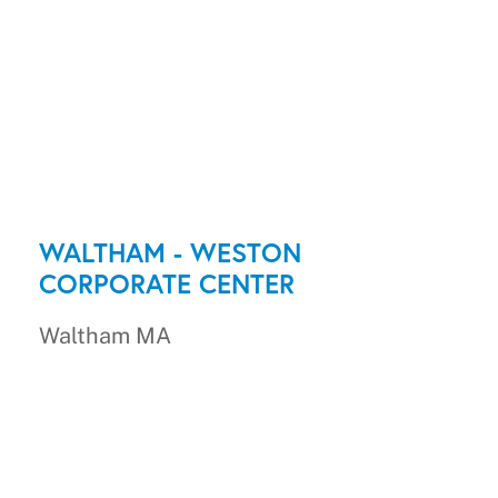
WALTHAM - WESTON
CORPORATE CENTER
Waltham MA