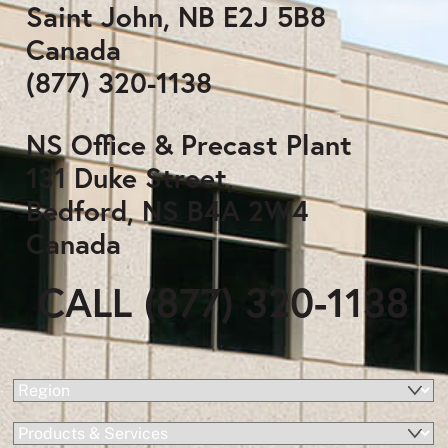
Saint John, NB E2J 5B8
Canada
(877) 320-1138
NS Office & Precast Plant
131 Duke Street,
Bedford, NS B4A 2W4
Canada
CALL (877) 320-1138
(Required)
Region
Products