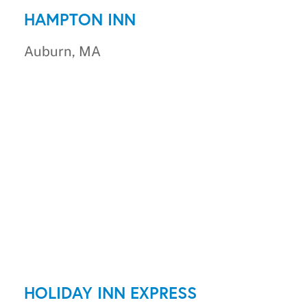
HAMPTON INN
Auburn, MA
HOLIDAY INN EXPRESS