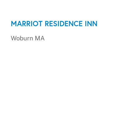
MARRIOT RESIDENCE INN
Woburn MA