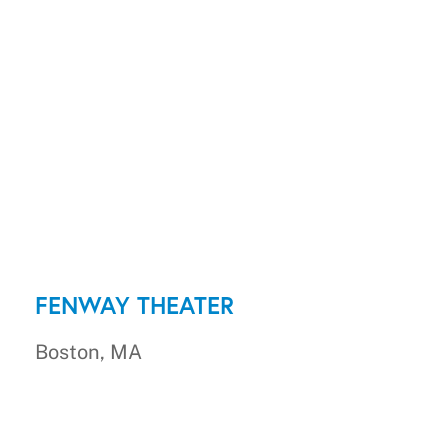
FENWAY THEATER
Boston, MA