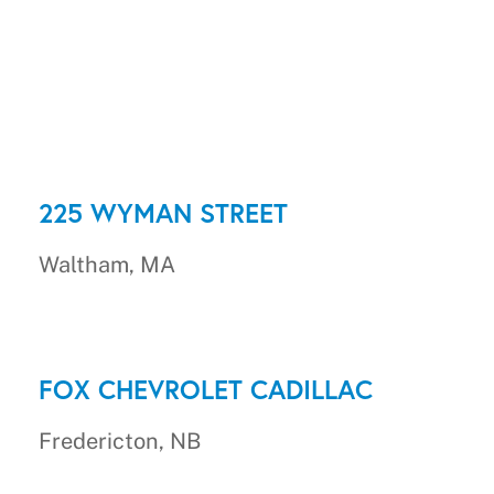
225 WYMAN STREET
Waltham, MA
FOX CHEVROLET CADILLAC
Fredericton, NB