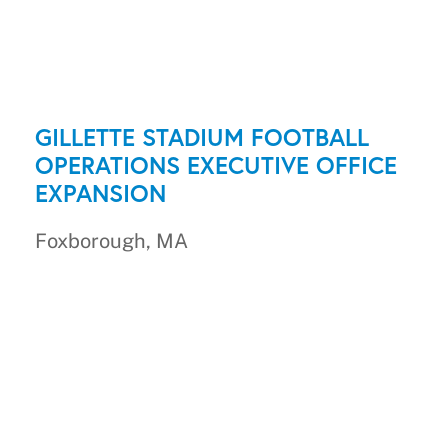
GILLETTE STADIUM FOOTBALL
OPERATIONS EXECUTIVE OFFICE
EXPANSION
Foxborough, MA