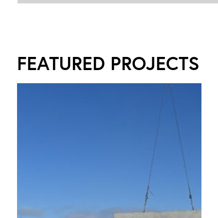
FEATURED PROJECTS
R
Y