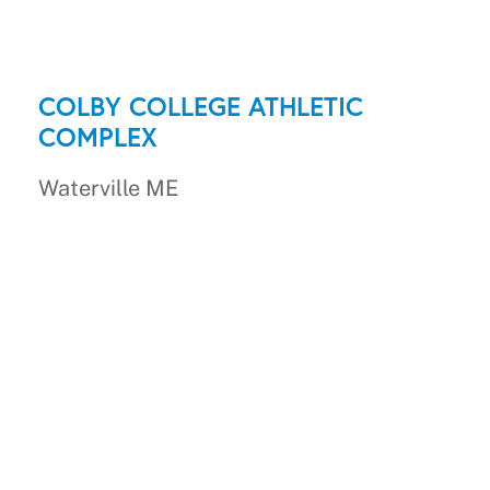
COLBY COLLEGE ATHLETIC
COMPLEX
Waterville ME