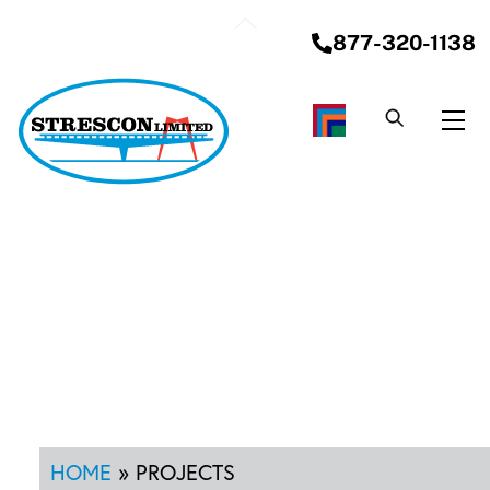
Skip
Back
to
877-320-1138
To
content
Top
Me
HOME
»
PROJECTS