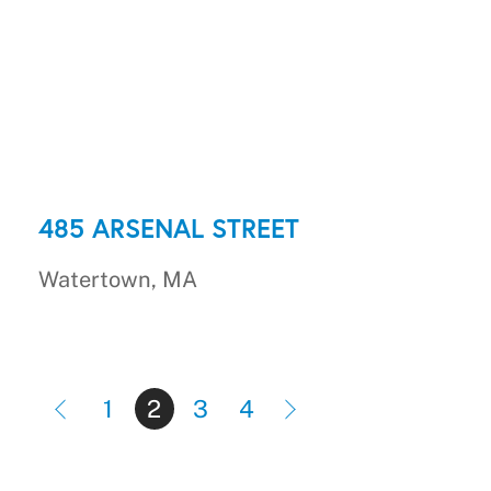
485 ARSENAL STREET
Watertown, MA
1
2
3
4